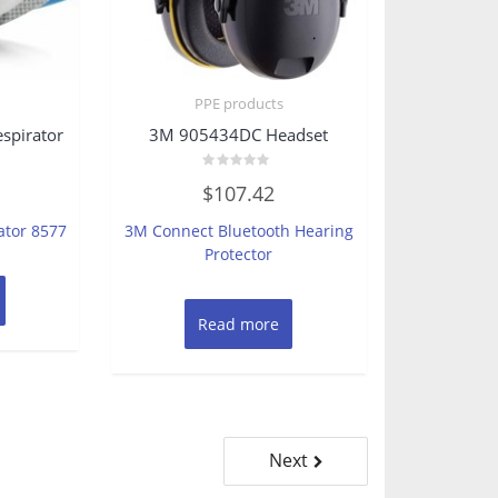
PPE products
spirator
3M 905434DC Headset
Rated
$
107.42
0
out
of
ator 8577
3M Connect Bluetooth Hearing
5
Protector
Read more
Next