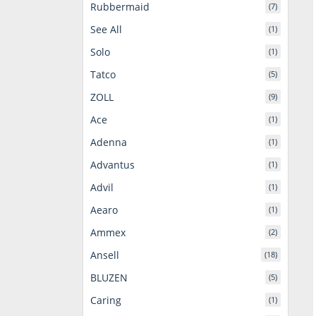
Rubbermaid
(7)
See All
(1)
Solo
(1)
Tatco
(5)
ZOLL
(9)
Ace
(1)
Adenna
(1)
Advantus
(1)
Advil
(1)
Aearo
(1)
Ammex
(2)
Ansell
(18)
BLUZEN
(5)
Caring
(1)