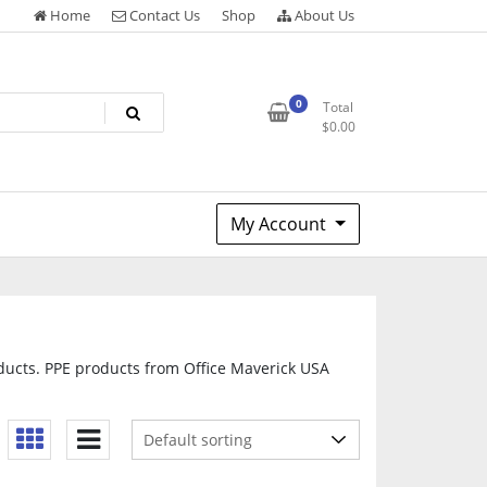
Home
Contact Us
Shop
About Us
0
Total
$
0.00
My Account
oducts. PPE products from Office Maverick USA