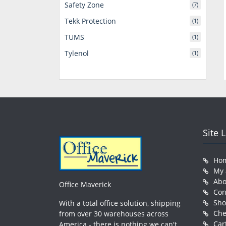
Safety Zone
(7)
Tekk Protection
(1)
TUMS
(1)
Tylenol
(1)
Site 
Ho
My 
Abo
Office Maverick
Con
Sh
With a total office solution, shipping
Che
from over 30 warehouses across
Car
America - there is nothing we can't