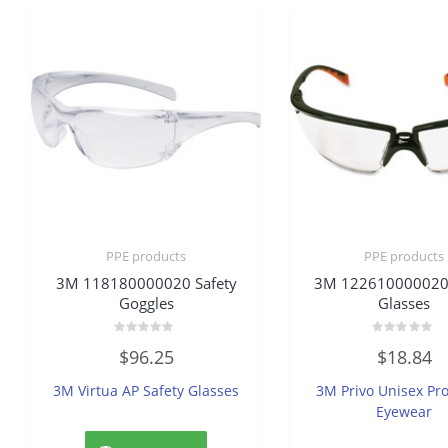
PPE products
PPE products
3M 118180000020 Safety
3M 122610000020 
Goggles
Glasses
Rated
Rated
$
96.25
$
18.84
0
0
out
out
of
of
3M Virtua AP Safety Glasses
3M Privo Unisex Pro
5
5
Eyewear