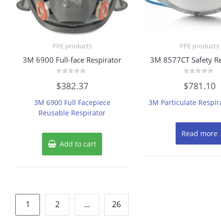
PPE products
PPE products
3M 6900 Full-face Respirator
3M 8577CT Safety Re
Rated
Rated
$
382.37
$
781.10
0
0
out
out
of
of
3M 6900 Full Facepiece
3M Particulate Respir
5
5
Reusable Respirator
Read more
Add to cart
Posts
1
2
…
26