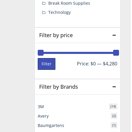
Break Room Supplies
Technology
Filter by price
Min
Max
Price:
$0
—
$4,280
Filter
price
price
Filter by Brands
3M
(14)
Avery
(2)
Baumgartens
(1)