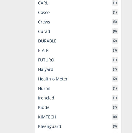
CARL
(1)
Cosco
(1)
Crews
(3)
Curad
(8)
DURABLE
(2)
E-A-R
(3)
FUTURO
(1)
Halyard
(2)
Health o Meter
(2)
Huron
(1)
Ironclad
(1)
Kidde
(2)
KIMTECH
(6)
Kleenguard
(9)