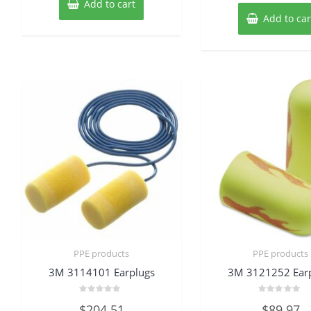
Add to cart
Add to car
PPE products
PPE products
3M 3114101 Earplugs
3M 3121252 Ear
Rated
Rated
$
204.51
$
89.97
0
0