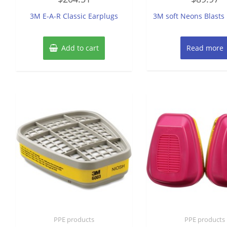
out
out
of
of
3M E-A-R Classic Earplugs
3M soft Neons Blasts
5
5
Add to cart
Read more
PPE products
PPE products