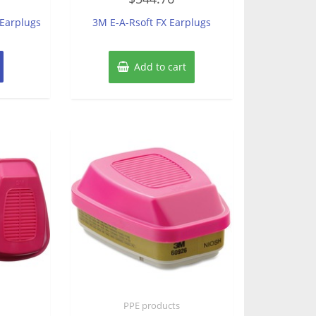
out
of
 Earplugs
3M E-A-Rsoft FX Earplugs
5
Add to cart
PPE products