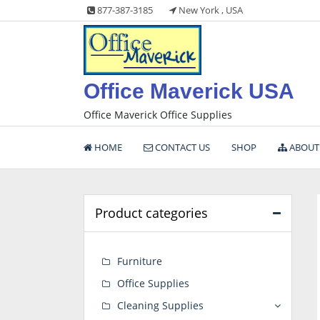
Skip
877-387-3185
New York , USA
to
content
Office Maverick USA
Office Maverick Office Supplies
HOME
CONTACT US
SHOP
ABOUT
Product categories
Furniture
Office Supplies
Cleaning Supplies