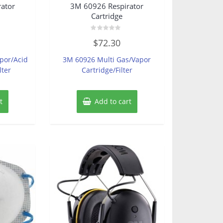
ator
3M 60926 Respirator
Cartridge
Rated
$
72.30
0
out
of
por/Acid
3M 60926 Multi Gas/Vapor
5
lter
Cartridge/Filter
t
Add to cart