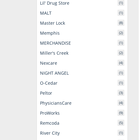
Lil' Drug Store
(1)
MALT
(1)
Master Lock
(8)
Memphis
(2)
MERCHANDISE
(1)
Miller's Creek
(2)
Nexcare
(4)
NIGHT ANGEL
(1)
O-Cedar
(1)
Peltor
(3)
PhysiciansCare
(4)
ProWorks
(9)
Remcoda
(5)
River City
(1)