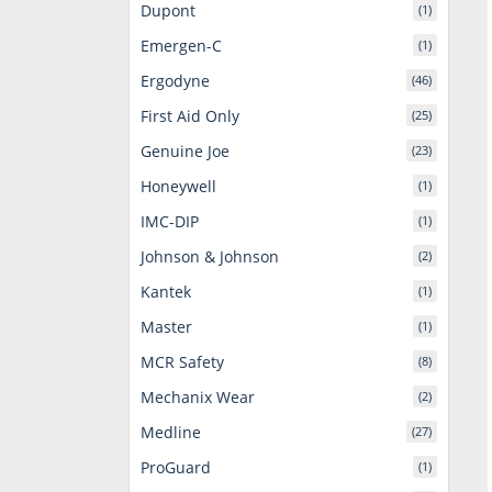
Dupont
(1)
Emergen-C
(1)
Ergodyne
(46)
First Aid Only
(25)
Genuine Joe
(23)
Honeywell
(1)
IMC-DIP
(1)
Johnson & Johnson
(2)
Kantek
(1)
Master
(1)
MCR Safety
(8)
Mechanix Wear
(2)
Medline
(27)
ProGuard
(1)