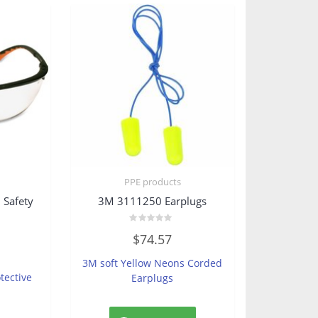
PPE products
Safety
3M 3111250 Earplugs
Rated
$
74.57
0
out
of
3M soft Yellow Neons Corded
5
tective
Earplugs