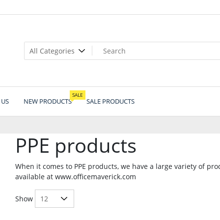
SALE
 US
NEW PRODUCTS
SALE PRODUCTS
PPE products
When it comes to PPE products, we have a large variety of pr
available at www.officemaverick.com
Show