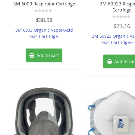
3M 6003 Respirator Cartridge
3M 60923 Respir
Cartridge
Rated
$
38.98
0
Rated
out
$
71.16
0
of
3M 6003 Organic Vapor/Acid
out
5
of
3M 60923 Organic Va
Gas Cartridge
5
Gas Cartridge/Fi
Add to cart
Add to car