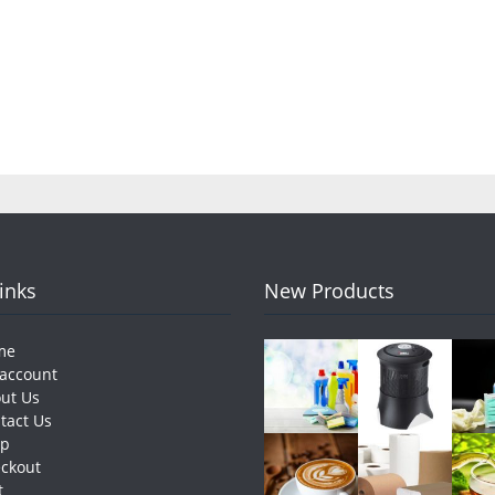
pagination
Links
New Products
me
account
ut Us
tact Us
op
ckout
t