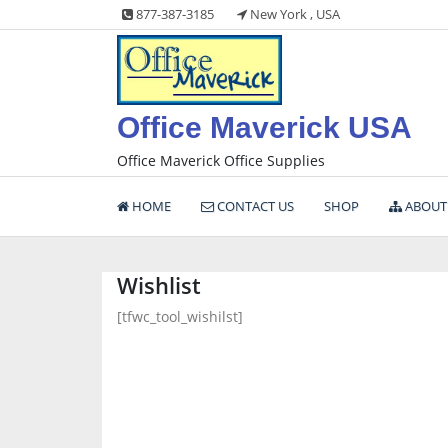
Skip
877-387-3185
New York , USA
to
content
Office Maverick USA
Office Maverick Office Supplies
HOME
CONTACT US
SHOP
ABOUT
Wishlist
[tfwc_tool_wishilst]