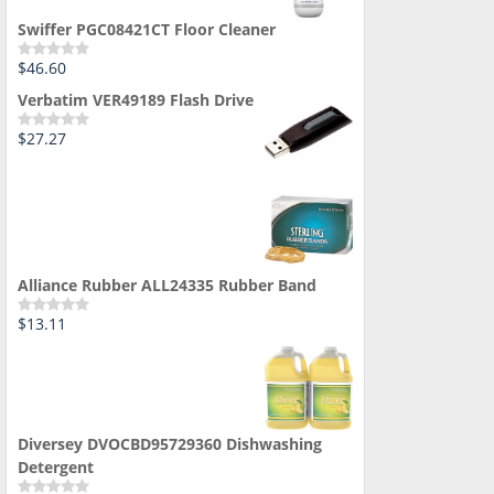
Swiffer PGC08421CT Floor Cleaner
$
46.60
Rated
0
Verbatim VER49189 Flash Drive
out
of
5
$
27.27
Rated
0
out
of
5
Alliance Rubber ALL24335 Rubber Band
$
13.11
Rated
0
out
of
5
Diversey DVOCBD95729360 Dishwashing
Detergent