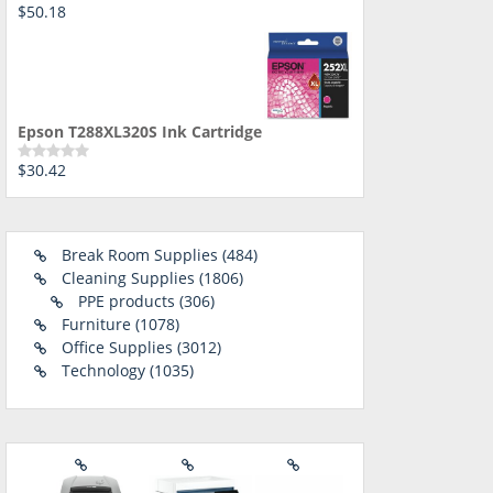
$
50.18
Rated
0
out
of
5
Epson T288XL320S Ink Cartridge
$
30.42
Rated
0
out
of
5
484
Break Room Supplies
484
1806
products
Cleaning Supplies
1806
306
products
PPE products
306
1078
products
Furniture
1078
products
3012
Office Supplies
3012
1035
products
Technology
1035
products