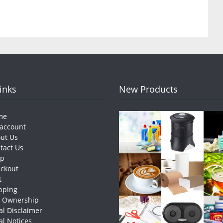
Links
New Products
me
account
ut Us
tact Us
op
ckout
t
pping
e Ownership
al Disclaimer
al Notices