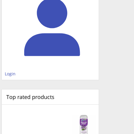
Login
Top rated products