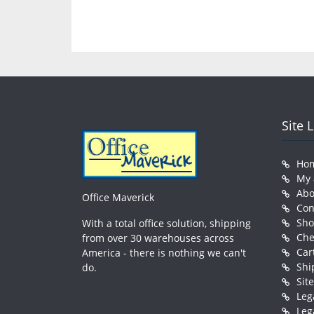
Site 
Ho
My 
Abo
Office Maverick
Con
Sh
With a total office solution, shipping
Che
from over 30 warehouses across
Car
America - there is nothing we can't
Shi
do.
Sit
Leg
Leg