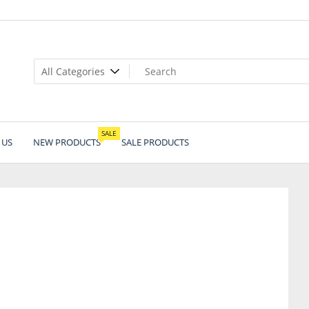
SALE
 US
NEW PRODUCTS
SALE PRODUCTS