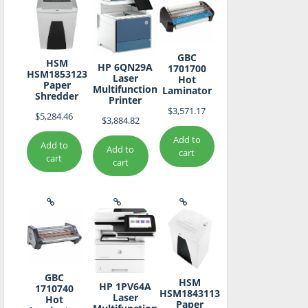
GBC
HSM
HP 6QN29A
1701700
HSM1853123
Laser
Hot
Paper
Multifunction
Laminator
Shredder
Printer
$
3,571.17
$
5,284.46
$
3,884.82
Add to
Add to
Add to
cart
cart
cart
GBC
HSM
HP 1PV64A
1710740
HSM1843113
Laser
Hot
Paper