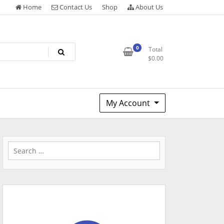
Home
Contact Us
Shop
About Us
0
Total
$
0.00
My Account
Search
for: