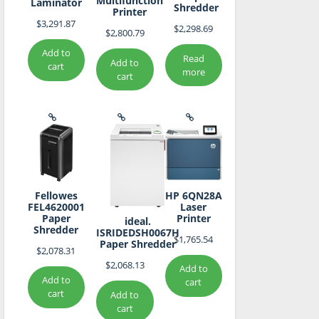
Multifunction
Laminator
Shredder
Printer
$
3,291.87
$
2,298.69
$
2,800.79
Add to
Read
Add to
cart
more
cart
Fellowes
HP 6QN28A
FEL4620001
Laser
Paper
Printer
ideal.
Shredder
ISRIDEDSH0067H
$
1,765.54
Paper Shredder
$
2,078.31
$
2,068.13
Add to
Add to
cart
cart
Add to
cart