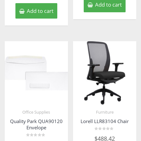
Add to cart
Add to cart
Office Supplies
Furniture
Quality Park QUA90120
Lorell LLR83104 Chair
Envelope
Rated
$
488.42
0
Rated