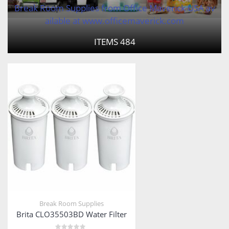
Break Room Supplies from Office Maverick USA av
ailable at www.officemaverick.com
ITEMS
484
Break Room Supplies
Brita CLO35503BD Water Filter