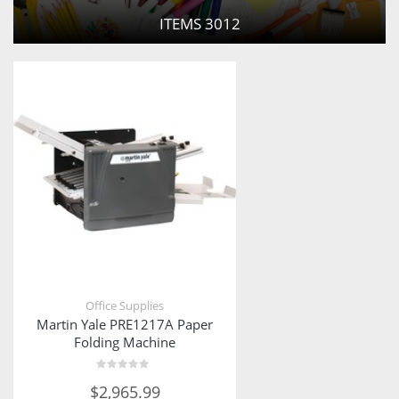
ITEMS
3012
Office Supplies
Martin Yale PRE1217A Paper
Folding Machine
Rated
$
2,965.99
0