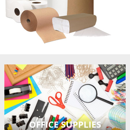
OFFICE SUPPLIES