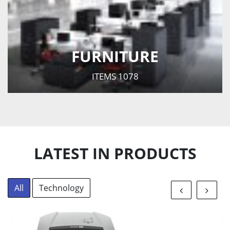
FURNITURE
ITEMS
1078
LATEST IN PRODUCTS
All
Technology