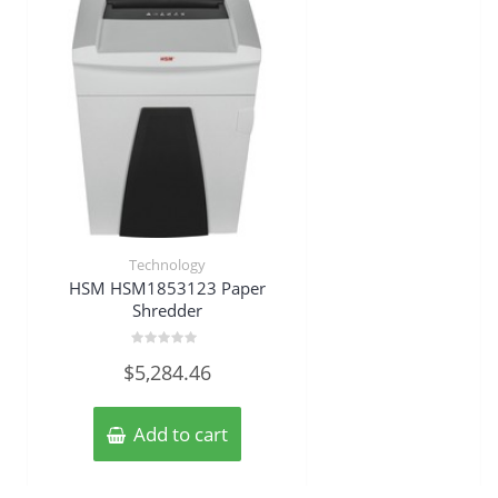
Technology
HSM HSM1853123 Paper
Shredder
Rated
$
5,284.46
0
out
of
5
Add to cart