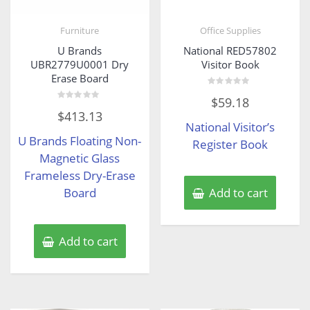
Furniture
Office Supplies
U Brands
National RED57802
UBR2779U0001 Dry
Visitor Book
Erase Board
Rated
$
59.18
0
Rated
out
$
413.13
0
of
National Visitor’s
out
5
of
U Brands Floating Non-
5
Register Book
Magnetic Glass
Frameless Dry-Erase
Board
Add to cart
Add to cart