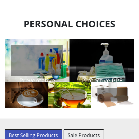
PERSONAL CHOICES
Preventative
Protective PPE
PPE
View Products
View Products
Coffee
Tea
Personal
Paper
Best Selling Products
Sale Products