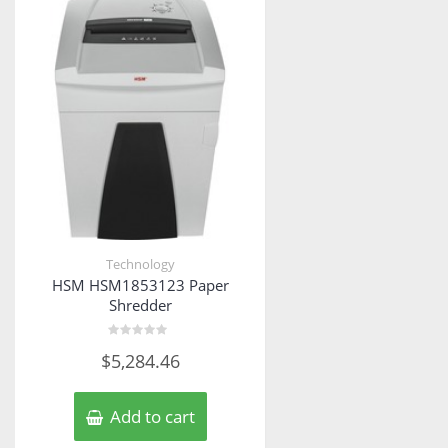
Technology
HSM HSM1853123 Paper
Shredder
Rated
$
5,284.46
0
out
of
5
Add to cart