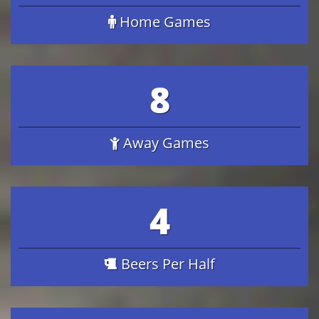
Home Games
8
Away Games
4
Beers Per Half