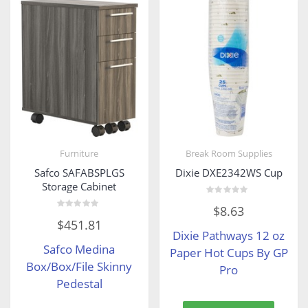
Furniture
Break Room Supplies
Safco SAFABSPLGS
Dixie DXE2342WS Cup
Storage Cabinet
Rated
$
8.63
0
Rated
out
$
451.81
0
of
Dixie Pathways 12 oz
out
5
of
Safco Medina
5
Paper Hot Cups By GP
Box/Box/File Skinny
Pro
Pedestal