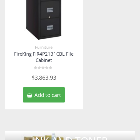
Furniture
FireKing FIR4P2131CBL File
Cabinet
Rated
$
3,863.93
0
out
of
5
Add to cart