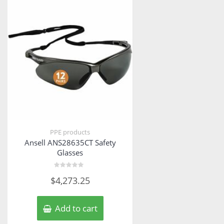
PPE products
Ansell ANS28635CT Safety
Glasses
Rated
$
4,273.25
0
out
of
5
Add to cart