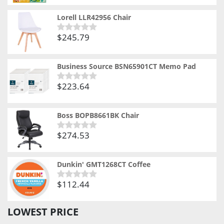
out
of
Lorell LLR42956 Chair
5
$
245.79
Rated
0
out
of
Business Source BSN65901CT Memo Pad
5
$
223.64
Rated
0
out
of
Boss BOPB8661BK Chair
5
$
274.53
Rated
0
out
of
Dunkin' GMT1268CT Coffee
5
$
112.44
Rated
0
out
LOWEST PRICE
of
5