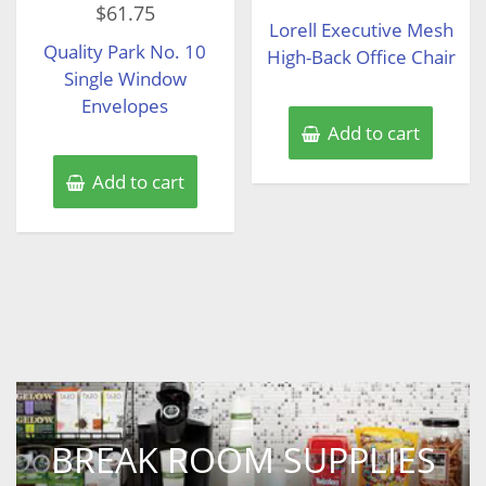
out
$
61.75
0
of
Lorell Executive Mesh
out
5
of
Quality Park No. 10
5
High-Back Office Chair
Single Window
Envelopes
Add to cart
Add to cart
BREAK ROOM SUPPLIES