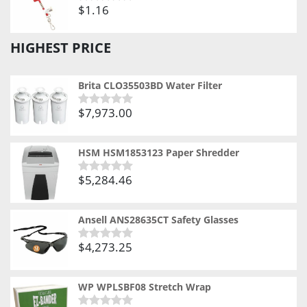
$
1.16
Rated
0
out
HIGHEST PRICE
of
5
Brita CLO35503BD Water Filter
$
7,973.00
Rated
0
out
of
HSM HSM1853123 Paper Shredder
5
$
5,284.46
Rated
0
out
of
Ansell ANS28635CT Safety Glasses
5
$
4,273.25
Rated
0
out
of
WP WPLSBF08 Stretch Wrap
5