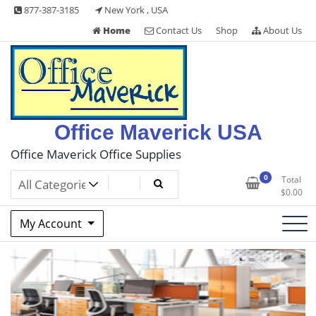
Skip
877-387-3185
New York , USA
to
Home
Contact Us
Shop
About Us
content
Office Maverick USA
Office Maverick Office Supplies
0
Total
$
0.00
My Account