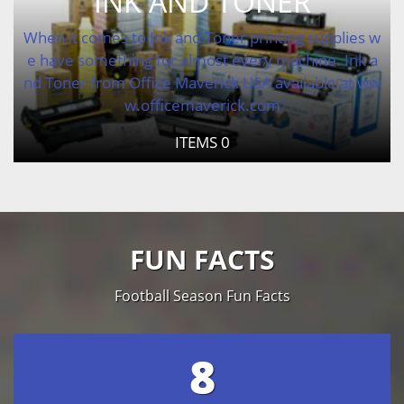
INK AND TONER
When it comes to Ink and Toner printing supplies w
e have something for almost every machine. Ink a
nd Toner from Office Maverick USA available at ww
w.officemaverick.com
ITEMS
0
FUN FACTS
Football Season Fun Facts
8