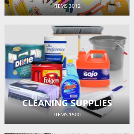
ITEMS
3012
CLEANING SUPPLIES
ITEMS
1500