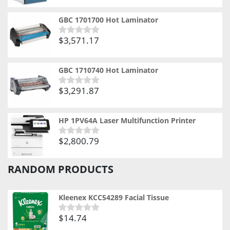
0
out
of
GBC 1701700 Hot Laminator
5
$
3,571.17
Rated
0
out
of
GBC 1710740 Hot Laminator
5
$
3,291.87
Rated
0
out
of
HP 1PV64A Laser Multifunction Printer
5
$
2,800.79
Rated
0
out
RANDOM PRODUCTS
of
5
Kleenex KCC54289 Facial Tissue
$
14.74
Rated
0