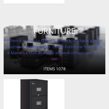
FURNITURE
When it comes to Office Furniture, we have a large
inventory ready to ship. Office Furniture from Offic
e Maverick USA available at www.officemaverick.c
om
ITEMS
1078