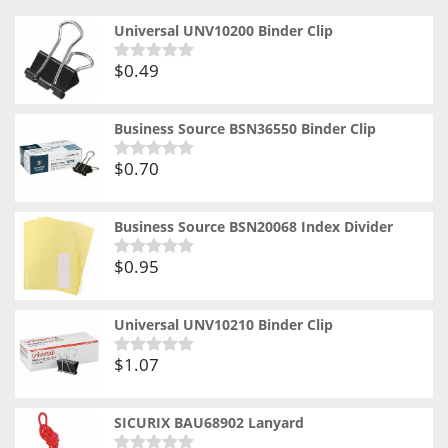
Universal UNV10200 Binder Clip
$
0.49
Rated
0
out
of
Business Source BSN36550 Binder Clip
5
$
0.70
Rated
0
out
of
Business Source BSN20068 Index Divider
5
$
0.95
Rated
0
out
of
Universal UNV10210 Binder Clip
5
$
1.07
Rated
0
out
of
SICURIX BAU68902 Lanyard
5