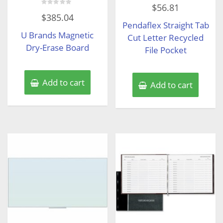
Rated
$
56.81
0
Rated
out
$
385.04
0
of
Pendaflex Straight Tab
out
5
of
U Brands Magnetic
5
Cut Letter Recycled
Dry-Erase Board
File Pocket
Add to cart
Add to cart