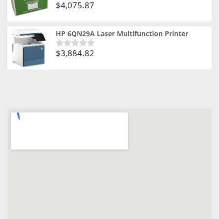
$
4,075.87
Rated
0
out
of
HP 6QN29A Laser Multifunction Printer
5
$
3,884.82
Rated
0
out
of
5