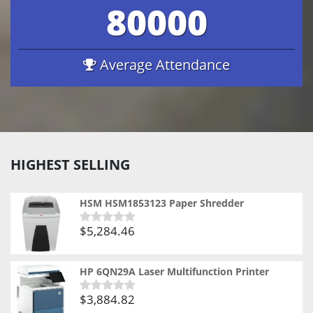
80000
Average Attendance
HIGHEST SELLING
HSM HSM1853123 Paper Shredder
$
5,284.46
Rated
0
out
of
HP 6QN29A Laser Multifunction Printer
5
$
3,884.82
Rated