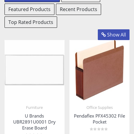
View
View
Featured Products
Recent Products
Products
Products
View
Products
Top Rated Products
Show All
Furniture
Office Supplies
U Brands
Pendaflex PFX45302 File
UBR2891U0001 Dry
Pocket
Erase Board