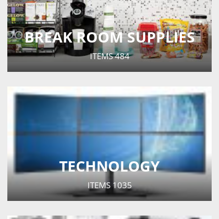
BREAK ROOM SUPPLIES
ITEMS
484
TECHNOLOGY
ITEMS
1035