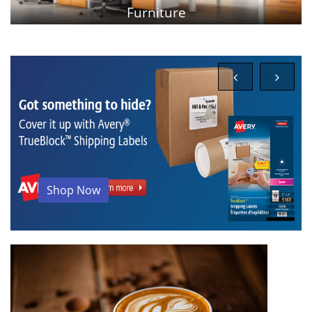
PPE Products
Shop Now