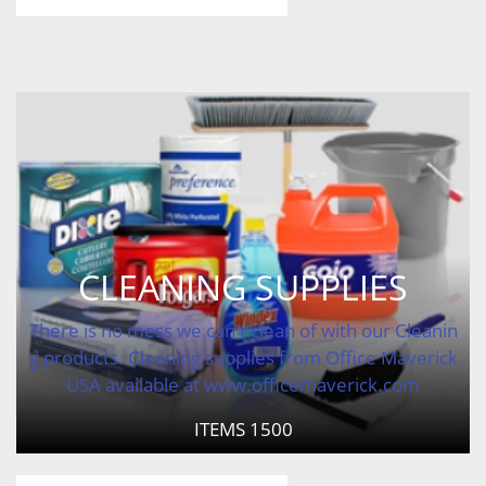
CLEANING SUPPLIES
There is no mess we can't clean of with our Cleanin
g products. Cleaning supplies from Office Maverick
USA available at www.officemaverick.com
ITEMS
1500