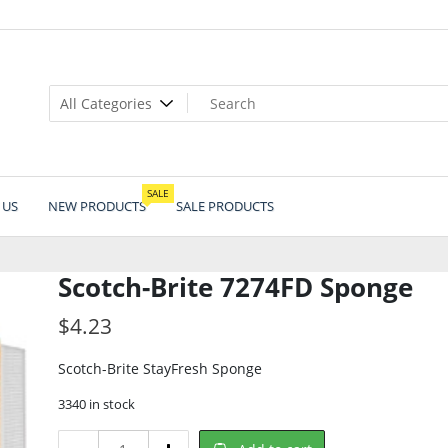
SALE
 US
NEW PRODUCTS
SALE PRODUCTS
Scotch-Brite 7274FD Sponge
$
4.23
Scotch-Brite StayFresh Sponge
3340 in stock
Scotch-