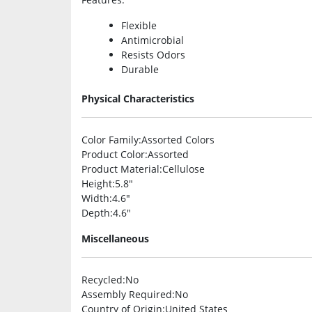
Flexible
Antimicrobial
Resists Odors
Durable
Physical Characteristics
Color Family
:Assorted Colors
Product Color
:Assorted
Product Material
:Cellulose
Height
:5.8″
Width
:4.6″
Depth
:4.6″
Miscellaneous
Recycled
:No
Assembly Required
:No
Country of Origin
:United States