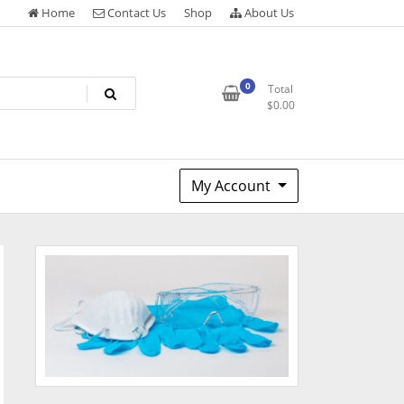
Home
Contact Us
Shop
About Us
0
Total
$
0.00
My Account