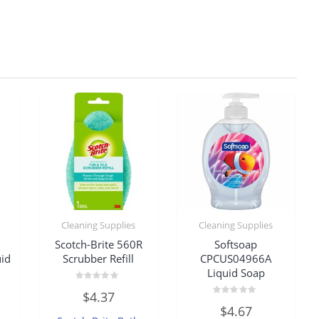
Cleaning Supplies
Cleaning Supplies
Scotch-Brite 560R
Softsoap
id
Scrubber Refill
CPCUS04966A
Liquid Soap
Rated
$
4.37
0
Rated
out
$
4.67
0
of