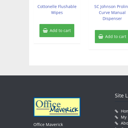
out
out
of
of
Cottonelle Flushable
SC Johnson Proli
5
5
Wipes
Curve Manual
Dispenser
Add to cart
Add to cart
Site 
Ho
My 
Abo
Office Maverick