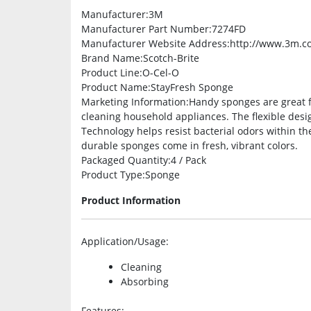
Manufacturer
:3M
Manufacturer Part Number
:7274FD
Manufacturer Website Address
:http://www.3m.c
Brand Name
:Scotch-Brite
Product Line
:O-Cel-O
Product Name
:StayFresh Sponge
Marketing Information
:Handy sponges are great f
cleaning household appliances. The flexible desig
Technology helps resist bacterial odors within t
durable sponges come in fresh, vibrant colors.
Packaged Quantity
:4 / Pack
Product Type
:Sponge
Product Information
Application/Usage
:
Cleaning
Absorbing
Features
: