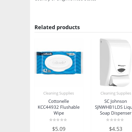
Related products
Cleaning Supplies
Cleaning Supplies
Cottonelle
SC Johnson
KCC44932 Flushable
SJNWHB1LDS Liqu
Wipe
Soap Dispenser
Rated
Rated
$
5.09
$
4.53
0
0