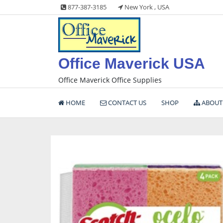
Skip
877-387-3185
New York , USA
to
content
Office Maverick USA
Office Maverick Office Supplies
HOME
CONTACT US
SHOP
ABOUT