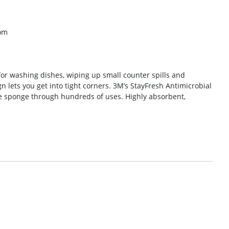
om
or washing dishes, wiping up small counter spills and
n lets you get into tight corners. 3M’s StayFresh Antimicrobial
he sponge through hundreds of uses. Highly absorbent,