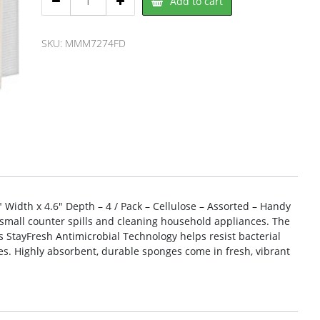
Add to cart
Brite
7274FD
Sponge
SKU:
MMM7274FD
quantity
″ Width x 4.6″ Depth – 4 / Pack – Cellulose – Assorted – Handy
small counter spills and cleaning household appliances. The
M’s StayFresh Antimicrobial Technology helps resist bacterial
s. Highly absorbent, durable sponges come in fresh, vibrant