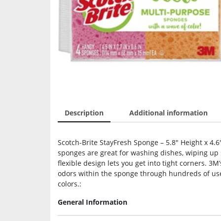
Description
Additional information
Scotch-Brite StayFresh Sponge – 5.8″ Height x 4.6
sponges are great for washing dishes, wiping up 
flexible design lets you get into tight corners. 3
odors within the sponge through hundreds of use
colors.:
General Information