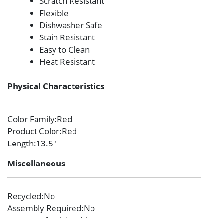
Scratch Resistant
Flexible
Dishwasher Safe
Stain Resistant
Easy to Clean
Heat Resistant
Physical Characteristics
Color Family
:Red
Product Color
:Red
Length
:13.5″
Miscellaneous
Recycled
:No
Assembly Required
:No