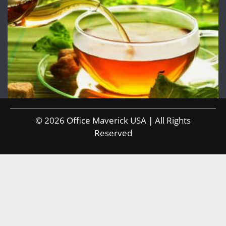
© 2026 Office Maverick USA | All Rights
Reserved