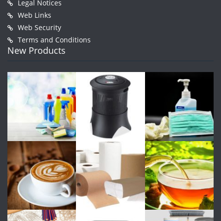
Legal Notices
Web Links
Web Security
Terms and Conditions
New Products