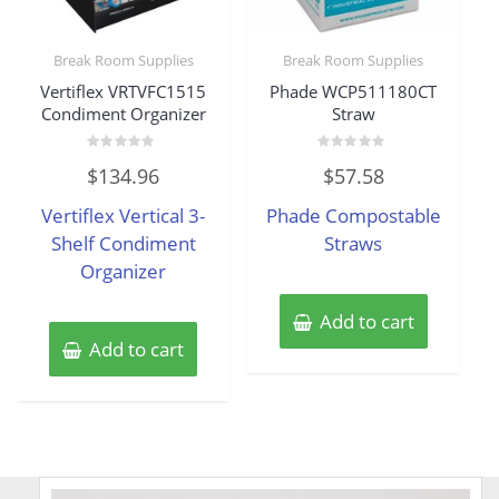
Break Room Supplies
Break Room Supplies
Vertiflex VRTVFC1515
Phade WCP511180CT
Condiment Organizer
Straw
Rated
Rated
$
134.96
$
57.58
0
0
out
out
of
of
Vertiflex Vertical 3-
Phade Compostable
5
5
Shelf Condiment
Straws
Organizer
Add to cart
Add to cart