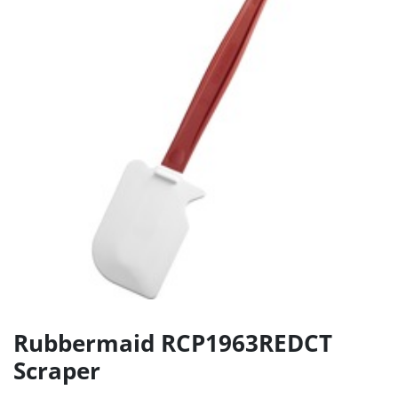
Rubbermaid RCP1963REDCT
Scraper