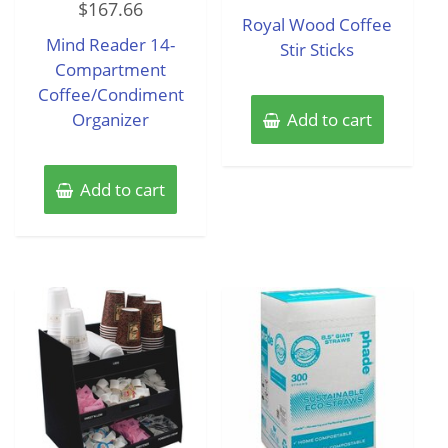
$
167.66
0
of
Royal Wood Coffee
out
5
of
Mind Reader 14-
5
Stir Sticks
Compartment
Coffee/Condiment
Organizer
Add to cart
Add to cart