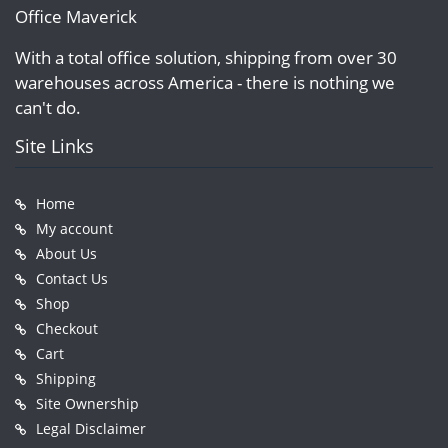
Office Maverick
With a total office solution, shipping from over 30
warehouses across America - there is nothing we
can't do.
Site Links
Home
My account
About Us
Contact Us
Shop
Checkout
Cart
Shipping
Site Ownership
Legal Disclaimer