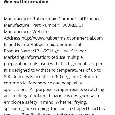
General Information
Manufacturer
:Rubbermaid Commercial Products
Manufacturer Part Number
:1963REDCT
Manufacturer Website
Address
:http://www.rubbermaidcommercial.com
Brand Name
:Rubbermaid Commercial
Product Name
:13-1/2″ High Heat Scraper
Marketing Information
:Reduce multiple
preparation tools used with this high-heat scraper.
It is designed to withstand temperatures of up to
500 degrees Fahrenheit/260 degrees Celsius in
commercial foodservice and hospitality
applications. All-purpose scraper resists scratching
and melting. Cool-touch handle is designed with
employee safety in mind. Whether frying,
spreading, or scooping, the spoon-shaped head fits
the task. The flexible material stays attractive