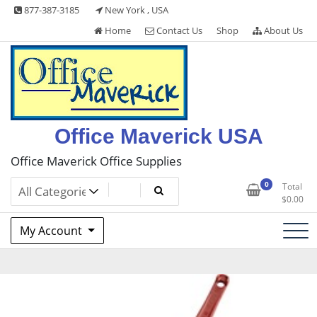
Skip
877-387-3185
New York , USA
to
Home
Contact Us
Shop
About Us
content
Office Maverick USA
Office Maverick Office Supplies
0
Total
$
0.00
My Account