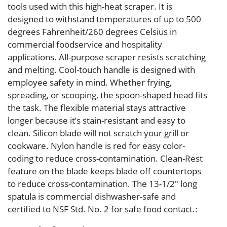
tools used with this high-heat scraper. It is
designed to withstand temperatures of up to 500
degrees Fahrenheit/260 degrees Celsius in
commercial foodservice and hospitality
applications. All-purpose scraper resists scratching
and melting. Cool-touch handle is designed with
employee safety in mind. Whether frying,
spreading, or scooping, the spoon-shaped head fits
the task. The flexible material stays attractive
longer because it’s stain-resistant and easy to
clean. Silicon blade will not scratch your grill or
cookware. Nylon handle is red for easy color-
coding to reduce cross-contamination. Clean-Rest
feature on the blade keeps blade off countertops
to reduce cross-contamination. The 13-1/2″ long
spatula is commercial dishwasher-safe and
certified to NSF Std. No. 2 for safe food contact.: