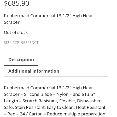
$
685.90
Rubbermaid Commercial 13-1/2″ High Heat
Scraper
Out of stock
SKU:
RCP1963REDCT
Description
Additional information
Rubbermaid Commercial 13-1/2″ High Heat
Scraper – Silicone Blade – Nylon Handle13.5″
Length – Scratch Resistant, Flexible, Dishwasher
Safe, Stain Resistant, Easy to Clean, Heat Resistant
– Red – 24 / Carton – Reduce multiple preparation