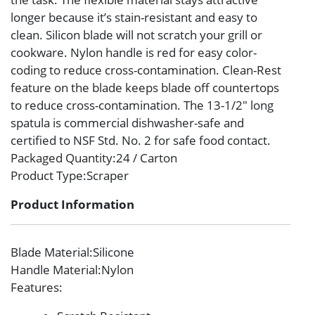
longer because it’s stain-resistant and easy to
clean. Silicon blade will not scratch your grill or
cookware. Nylon handle is red for easy color-
coding to reduce cross-contamination. Clean-Rest
feature on the blade keeps blade off countertops
to reduce cross-contamination. The 13-1/2″ long
spatula is commercial dishwasher-safe and
certified to NSF Std. No. 2 for safe food contact.
Packaged Quantity
:24 / Carton
Product Type
:Scraper
Product Information
Blade Material
:Silicone
Handle Material
:Nylon
Features
: