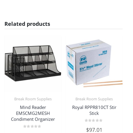
Related products
Break Room Supplies
Break Room Supplies
Mind Reader
Royal RPPR810CT Stir
EMSCMG2MESH
Stick
Condiment Organizer
Rated
$
97.01
0
Rated
out