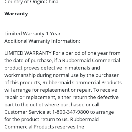
Country of Origin
:China
Warranty
Limited Warranty
:1 Year
Additional Warranty Information
:
LIMITED WARRANTY For a period of one year from
the date of purchase, if a Rubbermaid Commercial
product proves defective in materials and
workmanship during normal use by the purchaser
of this products, Rubbermaid Commercial Products
will arrange for replacement or repair. To receive
repair or replacement, either return the defective
part to the outlet where purchased or call
Customer Service at 1-800-347-9800 to arrange
for the product return to us. Rubbermaid
Commercial Products reserves the