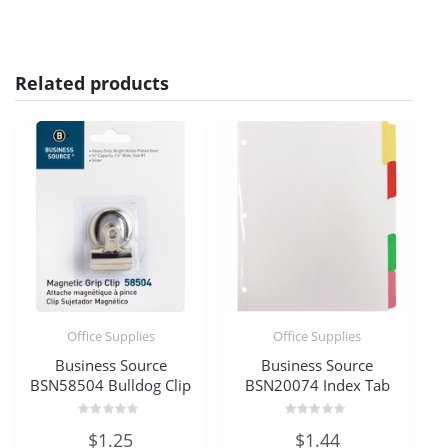
Related products
Office Supplies
Office Supplies
Business Source
Business Source
BSN58504 Bulldog Clip
BSN20074 Index Tab
Rated
Rated
$
1.25
$
1.44
0
0