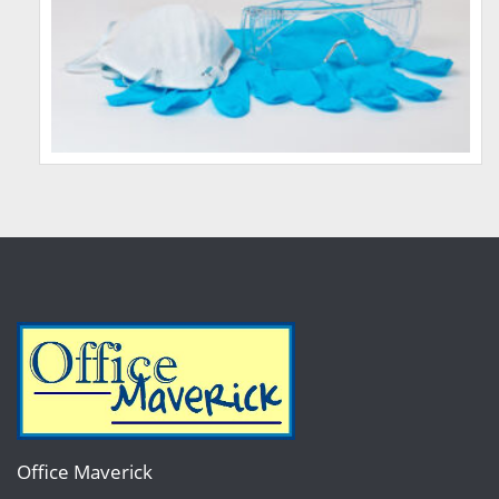
Office Maverick