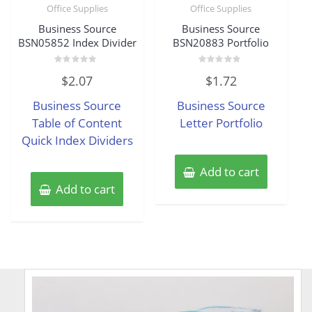
Office Supplies
Office Supplies
Business Source
Business Source
BSN05852 Index Divider
BSN20883 Portfolio
Rated
Rated
$
2.07
$
1.72
0
0
out
out
of
of
Business Source
Business Source
5
5
Table of Content
Letter Portfolio
Quick Index Dividers
Add to cart
Add to cart