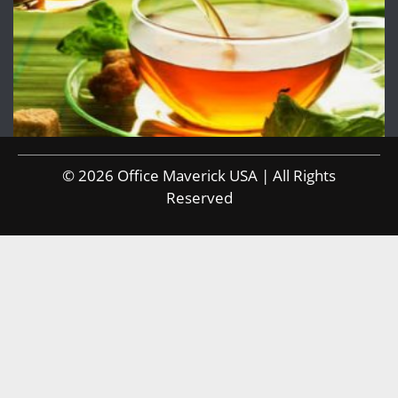
© 2026 Office Maverick USA | All Rights
Reserved