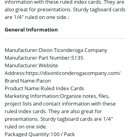
information with these ruled index cards. They are
also great for presentations. Sturdy tagboard cards
are 1/4″ ruled on one side.:
General Information
Manufacturer
:Dixon Ticonderoga Company
Manufacturer Part Number
:5135
Manufacturer Website
Address
:https://dixonticonderogacompany.com/
Brand Name
:Pacon
Product Name
:Ruled Index Cards
Marketing Information
:Organize notes, files,
project lists and contact information with these
ruled index cards. They are also great for
presentations. Sturdy tagboard cards are 1/4″
ruled on one side.
Packaged Quantity
:100 / Pack