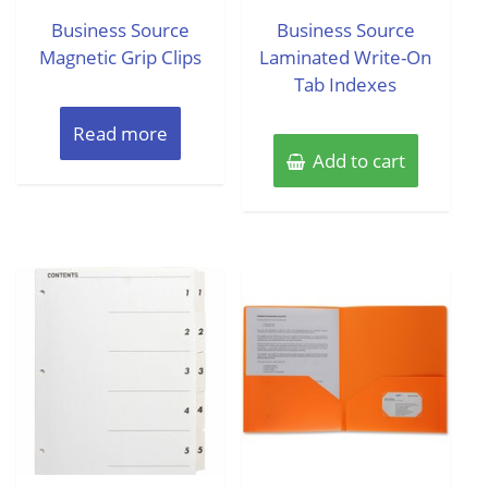
out
out
of
of
Business Source
Business Source
5
5
Magnetic Grip Clips
Laminated Write-On
Tab Indexes
Read more
Add to cart