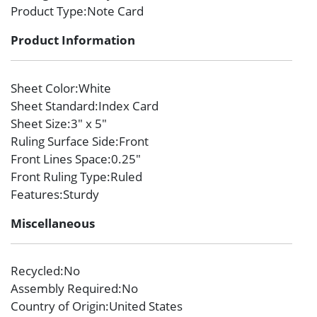
Product Type
:Note Card
Product Information
Sheet Color
:White
Sheet Standard
:Index Card
Sheet Size
:3″ x 5″
Ruling Surface Side
:Front
Front Lines Space
:0.25″
Front Ruling Type
:Ruled
Features
:Sturdy
Miscellaneous
Recycled
:No
Assembly Required
:No
Country of Origin
:United States