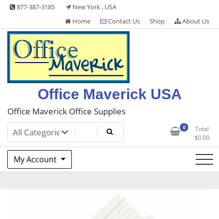
Skip
877-387-3185
New York , USA
to
Home
Contact Us
Shop
About Us
content
Office Maverick USA
Office Maverick Office Supplies
0
Total
$
0.00
My Account