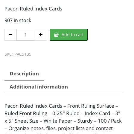
Pacon Ruled Index Cards
907 in stock
Pacon
Add to cart
PAC5135
Note
SKU:
PAC5135
Card
quantity
Description
Additional information
Pacon Ruled Index Cards – Front Ruling Surface –
Ruled Front Ruling – 0.25″ Ruled – Index Card – 3″
x 5″ Sheet Size – White Paper – Sturdy – 100 / Pack
– Organize notes, files, project lists and contact