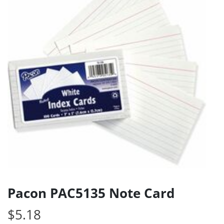
Pacon PAC5135 Note Card
$
5.18