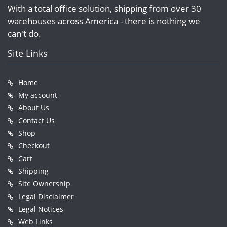
With a total office solution, shipping from over 30
warehouses across America - there is nothing we
can't do.
Site Links
Home
My account
About Us
Contact Us
Shop
Checkout
Cart
Shipping
Site Ownership
Legal Disclaimer
Legal Notices
Web Links