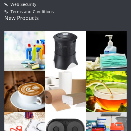
Web Security
Terms and Conditions
New Products