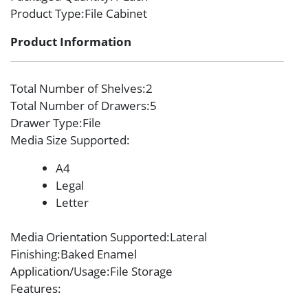
Product Type
:File Cabinet
Product Information
Total Number of Shelves
:2
Total Number of Drawers
:5
Drawer Type
:File
Media Size Supported
:
A4
Legal
Letter
Media Orientation Supported
:Lateral
Finishing
:Baked Enamel
Application/Usage
:File Storage
Features
: