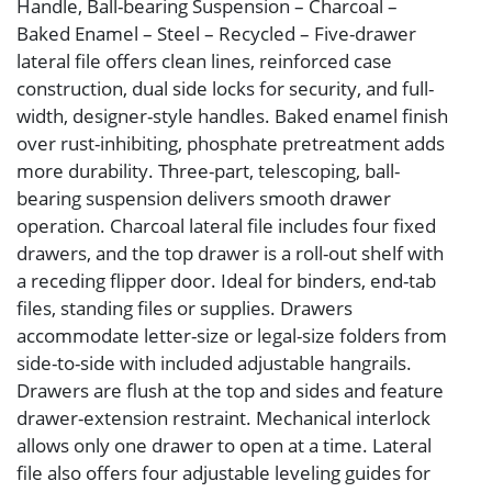
Handle, Ball-bearing Suspension – Charcoal –
Baked Enamel – Steel – Recycled – Five-drawer
lateral file offers clean lines, reinforced case
construction, dual side locks for security, and full-
width, designer-style handles. Baked enamel finish
over rust-inhibiting, phosphate pretreatment adds
more durability. Three-part, telescoping, ball-
bearing suspension delivers smooth drawer
operation. Charcoal lateral file includes four fixed
drawers, and the top drawer is a roll-out shelf with
a receding flipper door. Ideal for binders, end-tab
files, standing files or supplies. Drawers
accommodate letter-size or legal-size folders from
side-to-side with included adjustable hangrails.
Drawers are flush at the top and sides and feature
drawer-extension restraint. Mechanical interlock
allows only one drawer to open at a time. Lateral
file also offers four adjustable leveling guides for