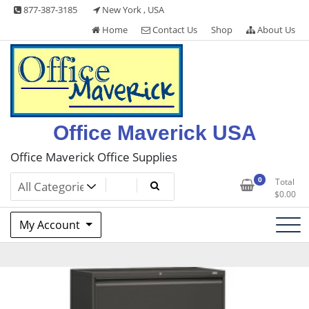
Skip
877-387-3185
New York , USA
to
Home
Contact Us
Shop
About Us
content
Office Maverick USA
Office Maverick Office Supplies
0
Total
$
0.00
My Account