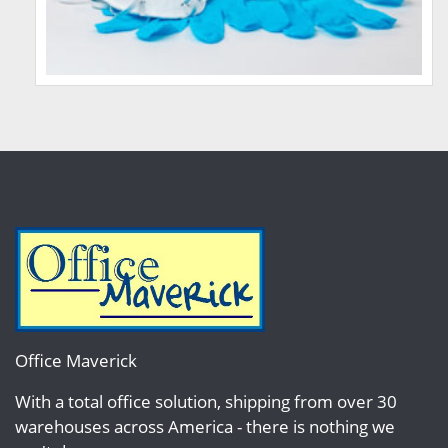
Office Maverick
With a total office solution, shipping from over 30
warehouses across America - there is nothing we