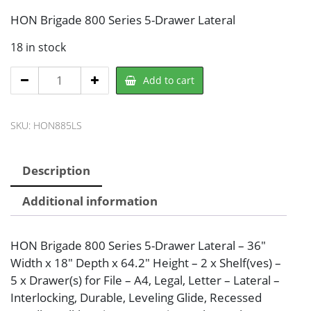
HON Brigade 800 Series 5-Drawer Lateral
18 in stock
HON
Add to cart
885LS
File
SKU:
HON885LS
Cabinet
quantity
Description
Additional information
HON Brigade 800 Series 5-Drawer Lateral – 36″
Width x 18″ Depth x 64.2″ Height – 2 x Shelf(ves) –
5 x Drawer(s) for File – A4, Legal, Letter – Lateral –
Interlocking, Durable, Leveling Glide, Recessed