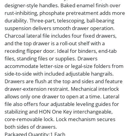
designer-style handles. Baked enamel finish over
rust-inhibiting, phosphate pretreatment adds more
durability. Three-part, telescoping, ball-bearing
suspension delivers smooth drawer operation.
Charcoal lateral file includes four fixed drawers,
and the top drawer is a roll-out shelf with a
receding flipper door. Ideal for binders, end-tab
files, standing files or supplies. Drawers
accommodate letter-size or legal-size folders from
side-to-side with included adjustable hangrails.
Drawers are flush at the top and sides and feature
drawer-extension restraint. Mechanical interlock
allows only one drawer to open at a time. Lateral
file also offers four adjustable leveling guides for
stabilizing and HON One Key interchangeable,
core-removable lock. Lock mechanism secures
both sides of drawers.
Packaged Quantity
:1 Each