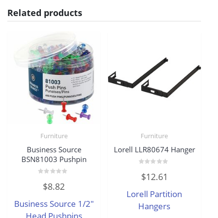
Related products
Furniture
Furniture
Business Source
Lorell LLR80674 Hanger
BSN81003 Pushpin
Rated
$
12.61
0
Rated
out
$
8.82
0
of
Lorell Partition
out
5
of
Business Source 1/2″
5
Hangers
Head Pushpins