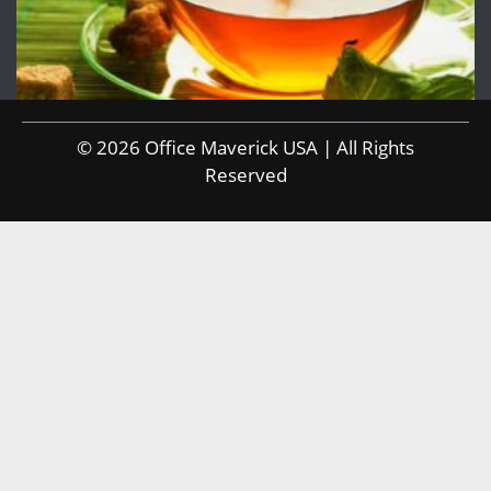
© 2026 Office Maverick USA | All Rights
Reserved