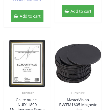
Add to cart
Add to cart
Furniture
Furniture
Golite nu-dell
MasterVision
NUD11800
BVCFM1605 Magnetic
Multipurpose Frame
Label