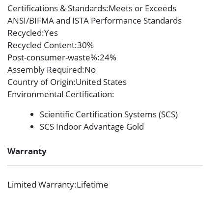
Certifications & Standards
:Meets or Exceeds
ANSI/BIFMA and ISTA Performance Standards
Recycled
:Yes
Recycled Content
:30%
Post-consumer-waste%
:24%
Assembly Required
:No
Country of Origin
:United States
Environmental Certification
:
Scientific Certification Systems (SCS)
SCS Indoor Advantage Gold
Warranty
Limited Warranty
:Lifetime