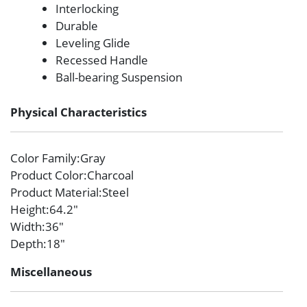
Interlocking
Durable
Leveling Glide
Recessed Handle
Ball-bearing Suspension
Physical Characteristics
Color Family
:Gray
Product Color
:Charcoal
Product Material
:Steel
Height
:64.2″
Width
:36″
Depth
:18″
Miscellaneous