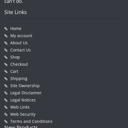
can't do.
Site Links
Home
My account
About Us
Contact Us
Shop
Checkout
Cart
Shipping
Site Ownership
Legal Disclaimer
Legal Notices
Web Links
Web Security
Terms and Conditions
New Products