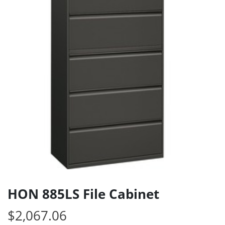
HON 885LS File Cabinet
$
2,067.06