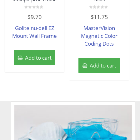
Rated
Rated
$
9.70
$
11.75
0
0
out
out
of
of
Golite nu-dell EZ
MasterVision
5
5
Mount Wall Frame
Magnetic Color
Coding Dots
Add to cart
Add to cart