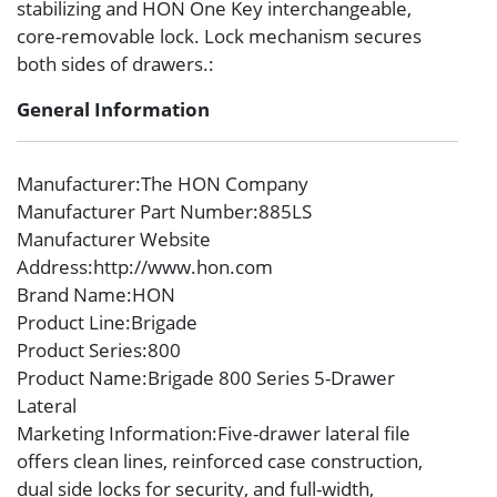
stabilizing and HON One Key interchangeable,
core-removable lock. Lock mechanism secures
both sides of drawers.:
General Information
Manufacturer
:The HON Company
Manufacturer Part Number
:885LS
Manufacturer Website
Address
:http://www.hon.com
Brand Name
:HON
Product Line
:Brigade
Product Series
:800
Product Name
:Brigade 800 Series 5-Drawer
Lateral
Marketing Information
:Five-drawer lateral file
offers clean lines, reinforced case construction,
dual side locks for security, and full-width,