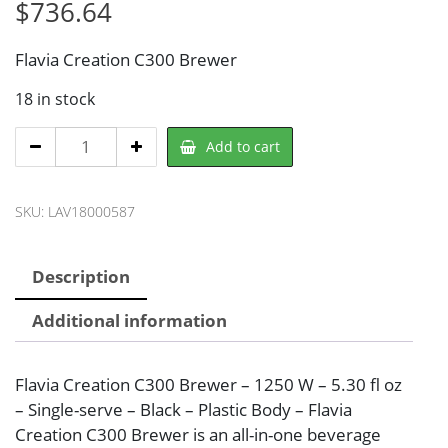
$
736.64
Flavia Creation C300 Brewer
18 in stock
Flavia
Add to cart
LAV18000587
Coffee
SKU:
LAV18000587
Maker
quantity
Description
Additional information
Flavia Creation C300 Brewer – 1250 W – 5.30 fl oz
– Single-serve – Black – Plastic Body – Flavia
Creation C300 Brewer is an all-in-one beverage