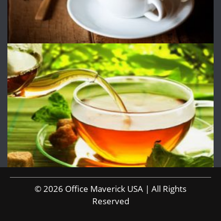
© 2026 Office Maverick USA | All Rights
Reserved