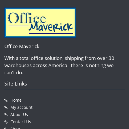
Office Maverick
With a total office solution, shipping from over 30
warehouses across America - there is nothing we
can't do.
Site Links
Home
My account
About Us
Contact Us
Shop