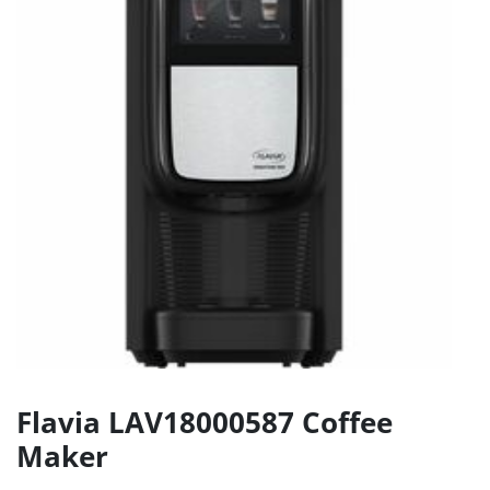
Flavia LAV18000587 Coffee
Maker