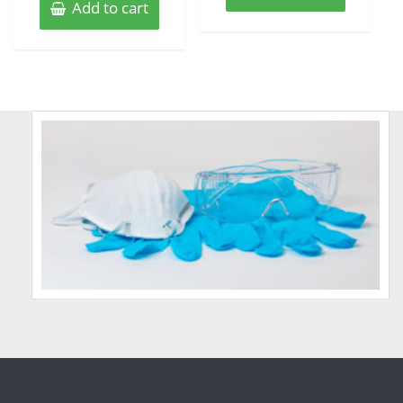
Add to cart