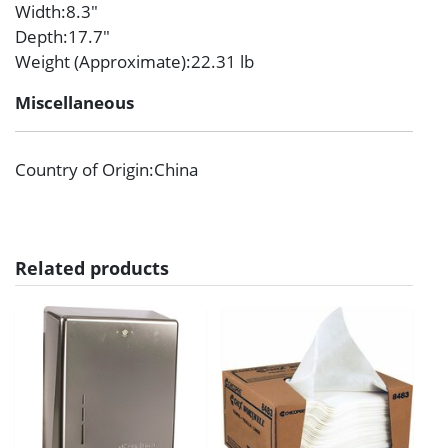
Width
:8.3″
Depth
:17.7″
Weight (Approximate)
:22.31 lb
Miscellaneous
Country of Origin
:China
Related products