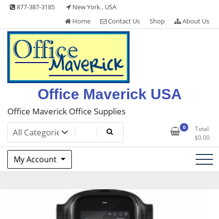
Skip
877-387-3185
New York , USA
to
Home
Contact Us
Shop
About Us
content
Office Maverick USA
Office Maverick Office Supplies
0
Total
$
0.00
My Account