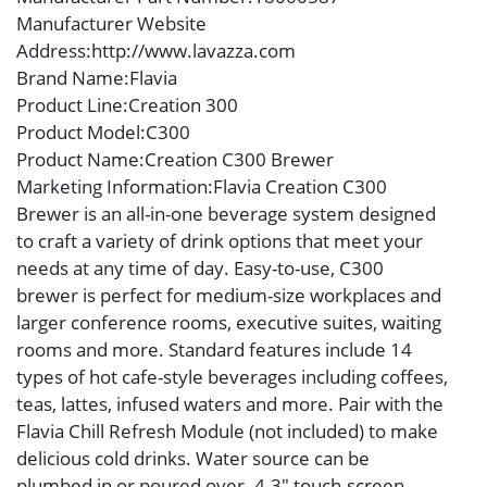
Manufacturer Website
Address
:http://www.lavazza.com
Brand Name
:Flavia
Product Line
:Creation 300
Product Model
:C300
Product Name
:Creation C300 Brewer
Marketing Information
:Flavia Creation C300
Brewer is an all-in-one beverage system designed
to craft a variety of drink options that meet your
needs at any time of day. Easy-to-use, C300
brewer is perfect for medium-size workplaces and
larger conference rooms, executive suites, waiting
rooms and more. Standard features include 14
types of hot cafe-style beverages including coffees,
teas, lattes, infused waters and more. Pair with the
Flavia Chill Refresh Module (not included) to make
delicious cold drinks. Water source can be
plumbed in or poured over. 4.3″ touch-screen