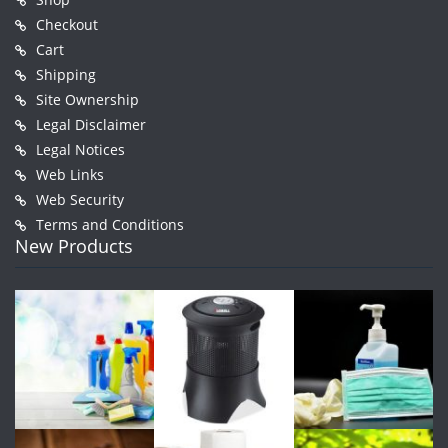
Checkout
Cart
Shipping
Site Ownership
Legal Disclaimer
Legal Notices
Web Links
Web Security
Terms and Conditions
New Products