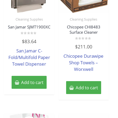
Cleaning Supplies
Cleaning Supplies
San Jamar SJMT1900XC
Chicopee CHI8483
Surface Cleaner
Rated
$
83.64
0
Rated
out
$
211.00
0
of
San Jamar C-
out
5
of
Chicopee Durawipe
Fold/Multifold Paper
5
Shop Towels –
Towel Dispenser
Worxwell
Add to cart
Add to cart