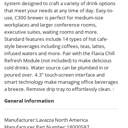
system designed to craft a variety of drink options
that meet your needs at any time of day. Easy-to-
use, C300 brewer is perfect for medium-size
workplaces and larger conference rooms,
executive suites, waiting rooms and more.
Standard features include 14 types of hot cafe-
style beverages including coffees, teas, lattes,
infused waters and more. Pair with the Flavia Chill
Refresh Module (not included) to make delicious
cold drinks. Water source can be plumbed in or
poured over. 4.3″ touch-screen interface and
smart technology make managing office beverages
a breeze. Remove drip tray to effortlessly clean. :
General Information
Manufacturer
:Lavazza North America
Manufacturer Part Number
:18000587