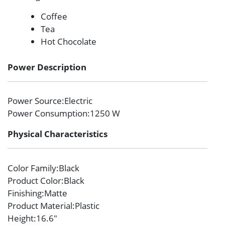
Coffee
Tea
Hot Chocolate
Power Description
Power Source
:Electric
Power Consumption
:1250 W
Physical Characteristics
Color Family
:Black
Product Color
:Black
Finishing
:Matte
Product Material
:Plastic
Height
:16.6″