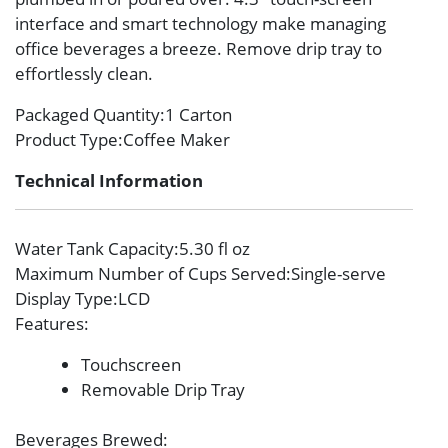
interface and smart technology make managing
office beverages a breeze. Remove drip tray to
effortlessly clean.
Packaged Quantity
:1 Carton
Product Type
:Coffee Maker
Technical Information
Water Tank Capacity
:5.30 fl oz
Maximum Number of Cups Served
:Single-serve
Display Type
:LCD
Features
:
Touchscreen
Removable Drip Tray
Beverages Brewed
: