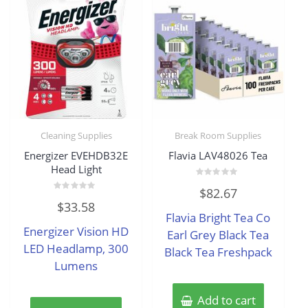
Cleaning Supplies
Break Room Supplies
Energizer EVEHDB32E
Flavia LAV48026 Tea
Head Light
Rated
$
82.67
0
Rated
out
$
33.58
0
of
Flavia Bright Tea Co
out
5
of
Energizer Vision HD
5
Earl Grey Black Tea
LED Headlamp, 300
Black Tea Freshpack
Lumens
Add to cart