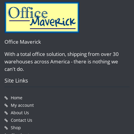
Office Maverick
With a total office solution, shipping from over 30
warehouses across America - there is nothing we
can't do.
Site Links
Home
My account
About Us
Contact Us
Shop