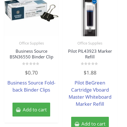
Office Supplies
Office Supplies
Business Source
Pilot PIL43923 Marker
BSN36550 Binder Clip
Refill
Rated
Rated
$
0.70
$
1.88
0
0
out
out
of
of
Business Source Fold-
Pilot BeGreen
5
5
back Binder Clips
Cartridge Vboard
Master Whiteboard
Marker Refill
Add to cart
Add to cart