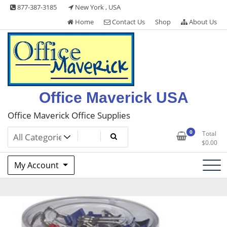
Skip
877-387-3185
New York , USA
to
Home
Contact Us
Shop
About Us
content
Office Maverick USA
Office Maverick Office Supplies
0
Total
$
0.00
My Account