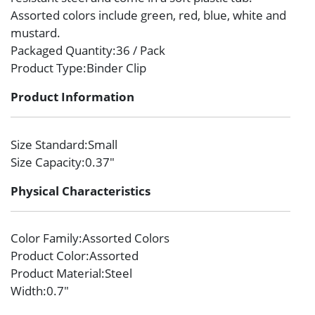
Assorted colors include green, red, blue, white and
mustard.
Packaged Quantity
:36 / Pack
Product Type
:Binder Clip
Product Information
Size Standard
:Small
Size Capacity
:0.37″
Physical Characteristics
Color Family
:Assorted Colors
Product Color
:Assorted
Product Material
:Steel
Width
:0.7″