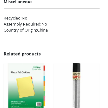
Miscellaneous
Recycled
:No
Assembly Required
:No
Country of Origin
:China
Related products