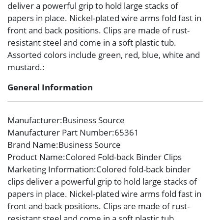
deliver a powerful grip to hold large stacks of
papers in place. Nickel-plated wire arms fold fast in
front and back positions. Clips are made of rust-
resistant steel and come in a soft plastic tub.
Assorted colors include green, red, blue, white and
mustard.:
General Information
Manufacturer
:Business Source
Manufacturer Part Number
:65361
Brand Name
:Business Source
Product Name
:Colored Fold-back Binder Clips
Marketing Information
:Colored fold-back binder
clips deliver a powerful grip to hold large stacks of
papers in place. Nickel-plated wire arms fold fast in
front and back positions. Clips are made of rust-
resistant steel and come in a soft plastic tub.