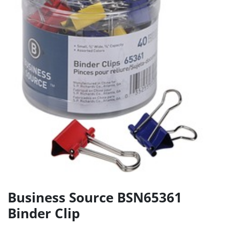
Business Source BSN65361
Binder Clip