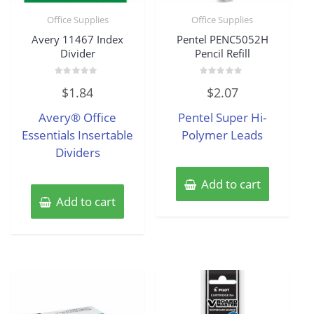
Office Supplies
Office Supplies
Avery 11467 Index
Pentel PENC5052H
Divider
Pencil Refill
Rated
Rated
$
1.84
$
2.07
0
0
out
out
of
of
Avery® Office
Pentel Super Hi-
5
5
Essentials Insertable
Polymer Leads
Dividers
Add to cart
Add to cart