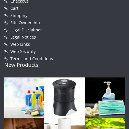
Checkout
Cart
Shipping
Site Ownership
Legal Disclaimer
Legal Notices
Web Links
Web Security
Terms and Conditions
New Products