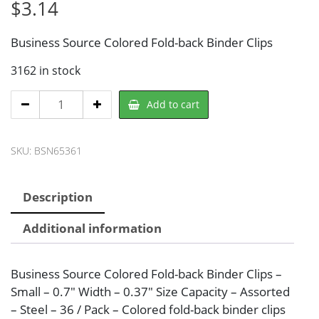
$
3.14
Business Source Colored Fold-back Binder Clips
3162 in stock
Business
Add to cart
Source
BSN65361
SKU:
BSN65361
Binder
Clip
quantity
Description
Additional information
Business Source Colored Fold-back Binder Clips –
Small – 0.7″ Width – 0.37″ Size Capacity – Assorted
– Steel – 36 / Pack – Colored fold-back binder clips