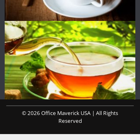
© 2026 Office Maverick USA | All Rights
Reserved