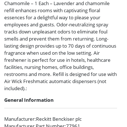
Chamomile – 1 Each – Lavender and chamomile
refill enhances rooms with captivating floral
essences for a delightful way to please your
employees and guests. Odor-neutralizing spray
tracks down unpleasant odors to eliminate foul
smells and prevent them from returning. Long-
lasting design provides up to 70 days of continuous
fragrance when used on the low setting. Air
freshener is perfect for use in hotels, healthcare
facilities, nursing homes, office buildings,
restrooms and more. Refill is designed for use with
Air Wick Freshmatic automatic dispensers (not
included).:
General Information
Manufacturer
:Reckitt Benckiser plc
Manufacturer Part Number
:77961