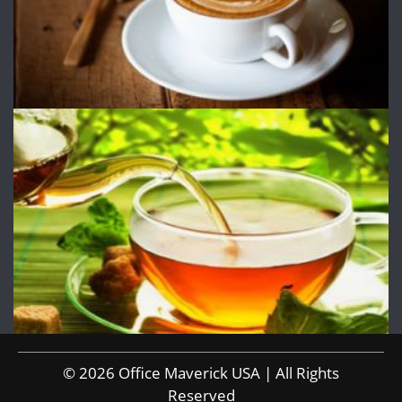
© 2026 Office Maverick USA | All Rights
Reserved