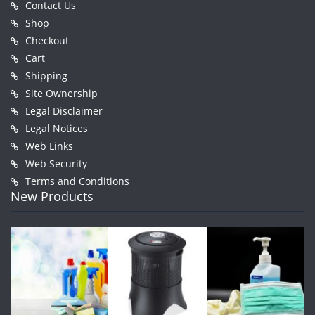
Contact Us
Shop
Checkout
Cart
Shipping
Site Ownership
Legal Disclaimer
Legal Notices
Web Links
Web Security
Terms and Conditions
New Products