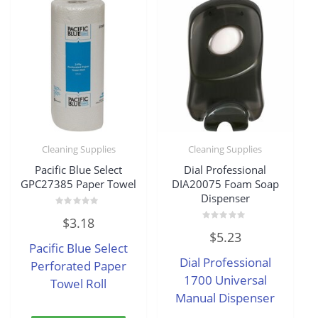
Cleaning Supplies
Cleaning Supplies
Pacific Blue Select
Dial Professional
GPC27385 Paper Towel
DIA20075 Foam Soap
Dispenser
Rated
$
3.18
0
Rated
out
$
5.23
0
of
Pacific Blue Select
out
5
of
Dial Professional
Perforated Paper
5
1700 Universal
Towel Roll
Manual Dispenser