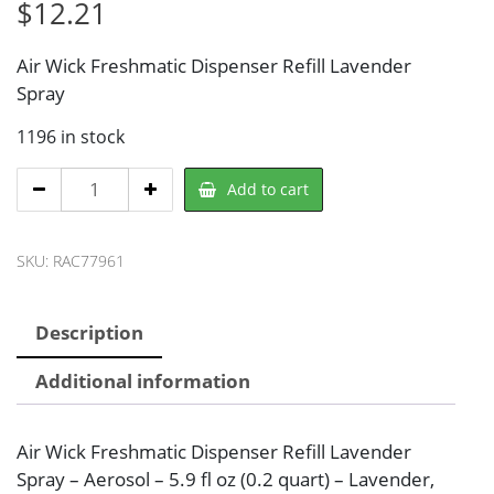
$
12.21
Air Wick Freshmatic Dispenser Refill Lavender
Spray
1196 in stock
Air
Add to cart
Wick
RAC77961
SKU:
RAC77961
Air
Freshener
Refill
Description
quantity
Additional information
Air Wick Freshmatic Dispenser Refill Lavender
Spray – Aerosol – 5.9 fl oz (0.2 quart) – Lavender,