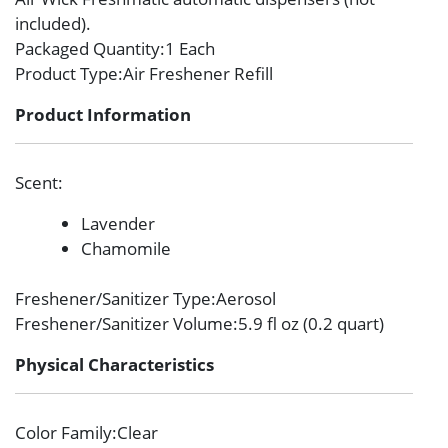
included).
Packaged Quantity
:1 Each
Product Type
:Air Freshener Refill
Product Information
Scent
:
Lavender
Chamomile
Freshener/Sanitizer Type
:Aerosol
Freshener/Sanitizer Volume
:5.9 fl oz (0.2 quart)
Physical Characteristics
Color Family
:Clear