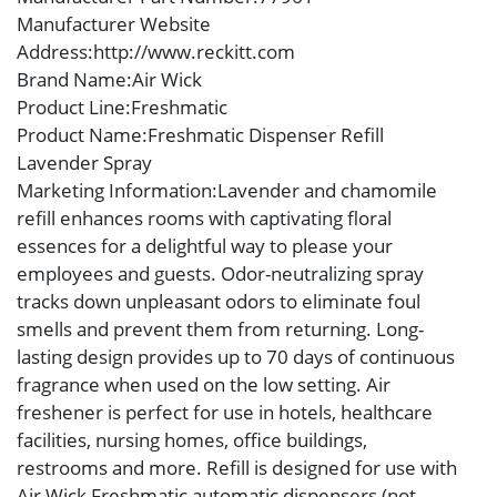
Manufacturer Website
Address
:http://www.reckitt.com
Brand Name
:Air Wick
Product Line
:Freshmatic
Product Name
:Freshmatic Dispenser Refill
Lavender Spray
Marketing Information
:Lavender and chamomile
refill enhances rooms with captivating floral
essences for a delightful way to please your
employees and guests. Odor-neutralizing spray
tracks down unpleasant odors to eliminate foul
smells and prevent them from returning. Long-
lasting design provides up to 70 days of continuous
fragrance when used on the low setting. Air
freshener is perfect for use in hotels, healthcare
facilities, nursing homes, office buildings,
restrooms and more. Refill is designed for use with
Air Wick Freshmatic automatic dispensers (not