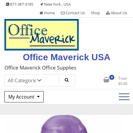
Skip
877-387-3185
New York , USA
to
Home
Contact Us
Shop
About Us
content
Office Maverick USA
Office Maverick Office Supplies
0
Total
$
0.00
My Account