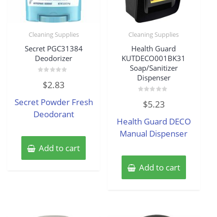
Cleaning Supplies
Cleaning Supplies
Secret PGC31384
Health Guard
Deodorizer
KUTDECO001BK31
Soap/Sanitizer
Dispenser
Rated
$
2.83
0
out
of
Rated
Secret Powder Fresh
$
5.23
5
0
out
Deodorant
of
Health Guard DECO
5
Manual Dispenser
Add to cart
Add to cart