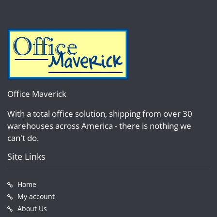
Office Maverick
With a total office solution, shipping from over 30
warehouses across America - there is nothing we
can't do.
Site Links
Home
My account
About Us