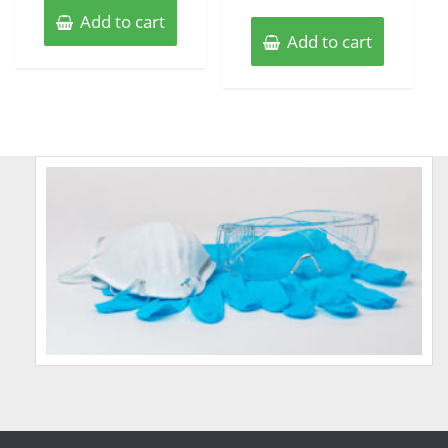
Add to cart
Add to cart