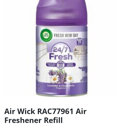
Air Wick RAC77961 Air
Freshener Refill