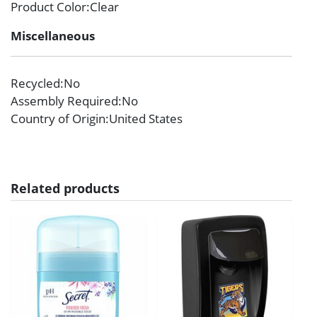
Product Color
:Clear
Miscellaneous
Recycled
:No
Assembly Required
:No
Country of Origin
:United States
Related products