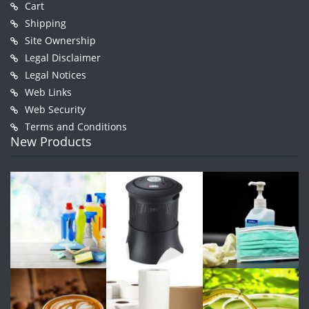
Cart
Shipping
Site Ownership
Legal Disclaimer
Legal Notices
Web Links
Web Security
Terms and Conditions
New Products