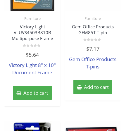
Furniture
Furniture
Victory Light
Gem Office Products
VLUVS4503B810B
GEM85T T-pin
Multipurpose Frame
Rated
$
7.17
0
Rated
out
$
5.64
0
of
Gem Office Products
out
5
of
Victory Light 8″ x 10″
5
T-pins
Document Frame
Add to cart
Add to cart