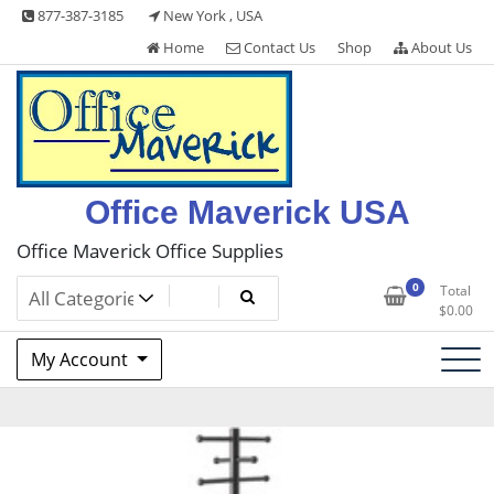
Skip
877-387-3185
New York , USA
to
Home
Contact Us
Shop
About Us
content
Office Maverick USA
Office Maverick Office Supplies
0
Total
$
0.00
My Account