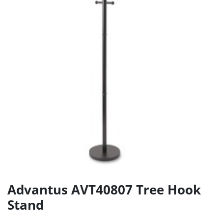
Advantus AVT40807 Tree Hook
Stand