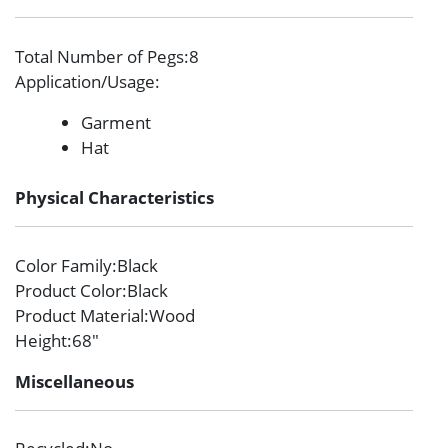
Total Number of Pegs
:8
Application/Usage
:
Garment
Hat
Physical Characteristics
Color Family
:Black
Product Color
:Black
Product Material
:Wood
Height
:68″
Miscellaneous