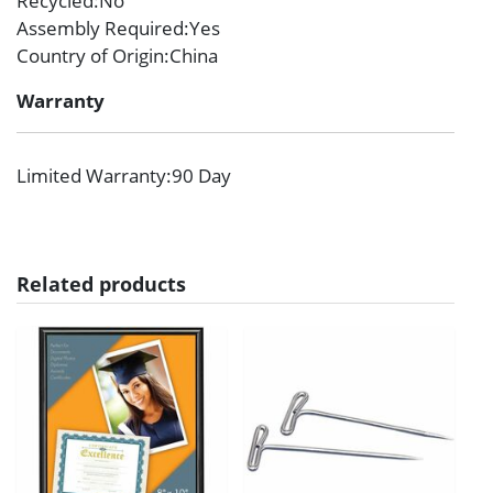
Recycled
:No
Assembly Required
:Yes
Country of Origin
:China
Warranty
Limited Warranty
:90 Day
Related products