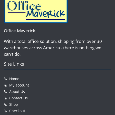
Office Maverick
With a total office solution, shipping from over 30
warehouses across America - there is nothing we
can't do.
Site Links
Home
My account
About Us
Contact Us
Shop
Checkout