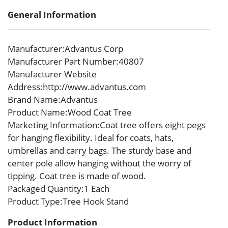
General Information
Manufacturer
:Advantus Corp
Manufacturer Part Number
:40807
Manufacturer Website
Address
:http://www.advantus.com
Brand Name
:Advantus
Product Name
:Wood Coat Tree
Marketing Information
:Coat tree offers eight pegs
for hanging flexibility. Ideal for coats, hats,
umbrellas and carry bags. The sturdy base and
center pole allow hanging without the worry of
tipping. Coat tree is made of wood.
Packaged Quantity
:1 Each
Product Type
:Tree Hook Stand
Product Information