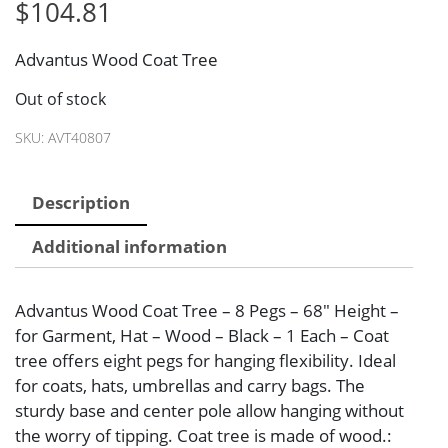
$
104.81
Advantus Wood Coat Tree
Out of stock
SKU:
AVT40807
Description
Additional information
Advantus Wood Coat Tree – 8 Pegs – 68″ Height –
for Garment, Hat – Wood – Black – 1 Each – Coat
tree offers eight pegs for hanging flexibility. Ideal
for coats, hats, umbrellas and carry bags. The
sturdy base and center pole allow hanging without
the worry of tipping. Coat tree is made of wood.: