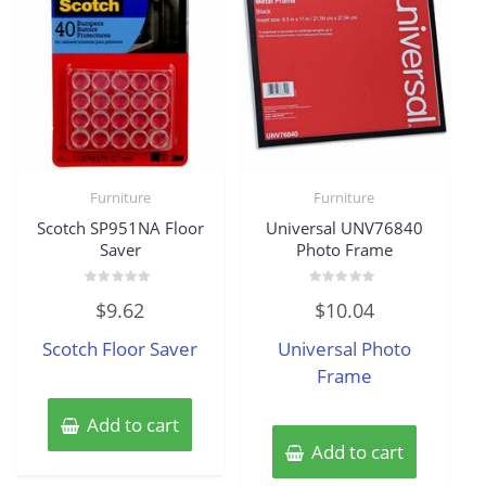
Furniture
Furniture
Scotch SP951NA Floor
Universal UNV76840
Saver
Photo Frame
Rated
Rated
$
9.62
$
10.04
0
0
out
out
of
of
Scotch Floor Saver
Universal Photo
5
5
Frame
Add to cart
Add to cart