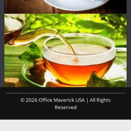
© 2026 Office Maverick USA | All Rights
Reserved