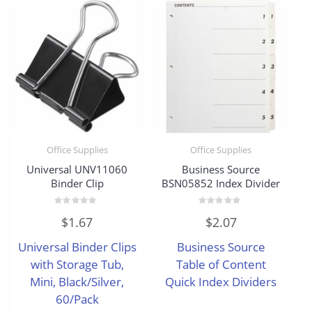
Office Supplies
Office Supplies
Universal UNV11060
Business Source
Binder Clip
BSN05852 Index Divider
Rated
Rated
$
1.67
$
2.07
0
0
out
out
of
of
Universal Binder Clips
Business Source
5
5
with Storage Tub,
Table of Content
Mini, Black/Silver,
Quick Index Dividers
60/Pack