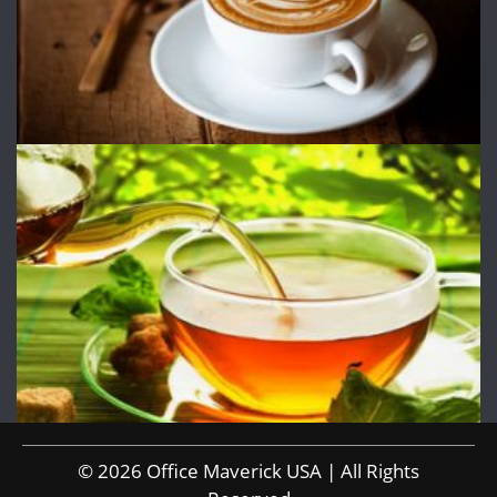
© 2026 Office Maverick USA | All Rights