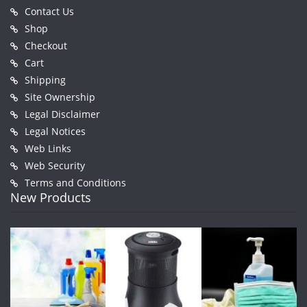
Contact Us
Shop
Checkout
Cart
Shipping
Site Ownership
Legal Disclaimer
Legal Notices
Web Links
Web Security
Terms and Conditions
New Products