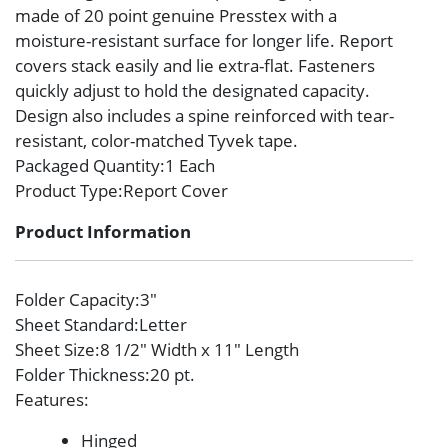
made of 20 point genuine Presstex with a
moisture-resistant surface for longer life. Report
covers stack easily and lie extra-flat. Fasteners
quickly adjust to hold the designated capacity.
Design also includes a spine reinforced with tear-
resistant, color-matched Tyvek tape.
Packaged Quantity
:1 Each
Product Type
:Report Cover
Product Information
Folder Capacity
:3″
Sheet Standard
:Letter
Sheet Size
:8 1/2″ Width x 11″ Length
Folder Thickness
:20 pt.
Features
:
Hinged