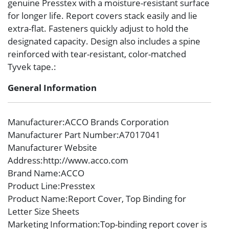
genuine Presstex with a moisture-resistant surface
for longer life. Report covers stack easily and lie
extra-flat. Fasteners quickly adjust to hold the
designated capacity. Design also includes a spine
reinforced with tear-resistant, color-matched
Tyvek tape.:
General Information
Manufacturer
:ACCO Brands Corporation
Manufacturer Part Number
:A7017041
Manufacturer Website
Address
:http://www.acco.com
Brand Name
:ACCO
Product Line
:Presstex
Product Name
:Report Cover, Top Binding for
Letter Size Sheets
Marketing Information
:Top-binding report cover is