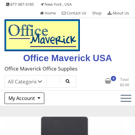
Skip
877-387-3185
New York , USA
to
Home
Contact Us
Shop
About Us
content
Office Maverick USA
Office Maverick Office Supplies
0
Total
$
0.00
My Account