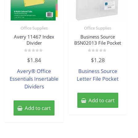
Office Supplies
Office Supplies
Avery 11467 Index
Business Source
Divider
BSN02013 File Pocket
Rated
Rated
$
1.84
$
1.28
0
0
out
out
of
of
Avery® Office
Business Source
5
5
Essentials Insertable
Letter File Pocket
Dividers
Add to cart
Add to cart