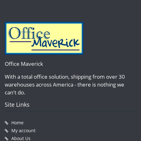
Office Maverick
With a total office solution, shipping from over 30
warehouses across America - there is nothing we
can't do.
Site Links
Home
My account
About Us