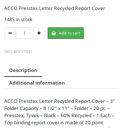
ACCO Presstex Letter Recycled Report Cover
1485 in stock
ACCO
Add to cart
ACC17041
Report
SKU:
ACC17041
Cover
quantity
Description
Additional information
ACCO Presstex Letter Recycled Report Cover – 3″
Folder Capacity – 8 1/2″ x 11″ – Folder – 20 pt. –
Presstex, Tyvek – Black – 60% Recycled – 1 Each –
Top-binding report cover is made of 20 point