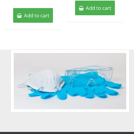
Add to cart
Add to cart