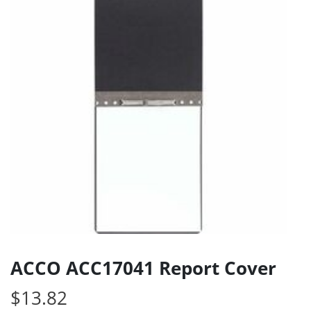
ACCO ACC17041 Report Cover
$
13.82