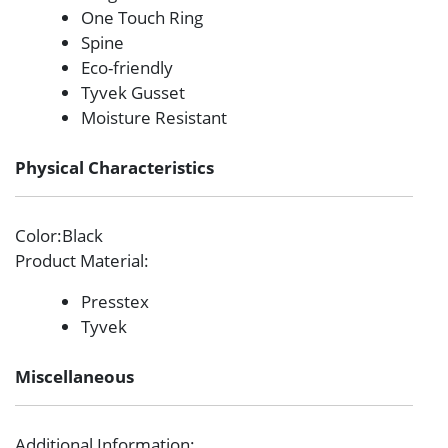
One Touch Ring
Spine
Eco-friendly
Tyvek Gusset
Moisture Resistant
Physical Characteristics
Color
:Black
Product Material
:
Presstex
Tyvek
Miscellaneous
Additional Information
: