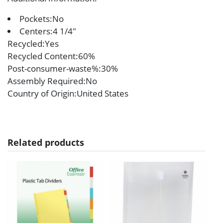
Pockets:No
Centers:4 1/4″
Recycled
:Yes
Recycled Content
:60%
Post-consumer-waste%
:30%
Assembly Required
:No
Country of Origin
:United States
Related products