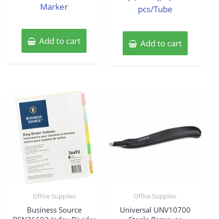
Marker
pcs/Tube
Add to cart
Add to cart
Office Supplies
Office Supplies
Business Source
Universal UNV10700