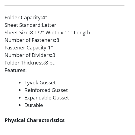
Folder Capacity
:4″
Sheet Standard
:Letter
Sheet Size
:8 1/2″ Width x 11″ Length
Number of Fasteners
:8
Fastener Capacity
:1″
Number of Dividers
:3
Folder Thickness
:8 pt.
Features
:
Tyvek Gusset
Reinforced Gusset
Expandable Gusset
Durable
Physical Characteristics