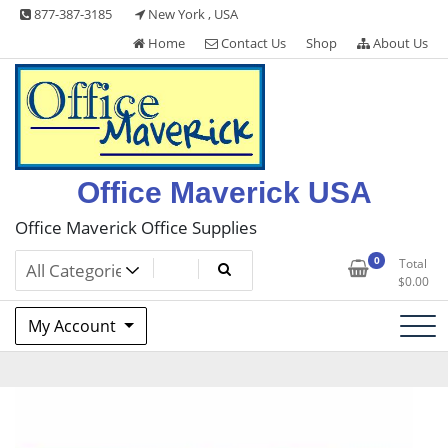
Skip
877-387-3185
New York , USA
to
Home
Contact Us
Shop
About Us
content
Office Maverick USA
Office Maverick Office Supplies
0
Total
$
0.00
My Account