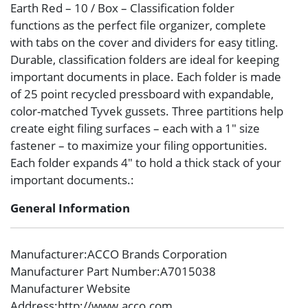
Earth Red – 10 / Box – Classification folder
functions as the perfect file organizer, complete
with tabs on the cover and dividers for easy titling.
Durable, classification folders are ideal for keeping
important documents in place. Each folder is made
of 25 point recycled pressboard with expandable,
color-matched Tyvek gussets. Three partitions help
create eight filing surfaces – each with a 1″ size
fastener – to maximize your filing opportunities.
Each folder expands 4″ to hold a thick stack of your
important documents.:
General Information
Manufacturer
:ACCO Brands Corporation
Manufacturer Part Number
:A7015038
Manufacturer Website
Address
:http://www.acco.com