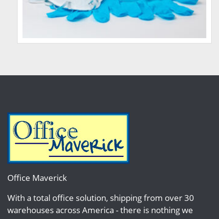
Office Maverick
With a total office solution, shipping from over 30
warehouses across America - there is nothing we