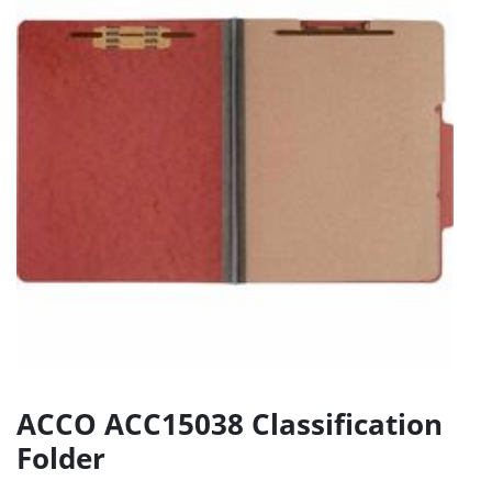
ACCO ACC15038 Classification
Folder