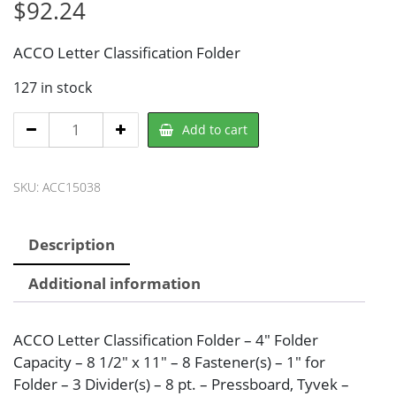
$
92.24
ACCO Letter Classification Folder
127 in stock
ACCO
Add to cart
ACC15038
Classification
SKU:
ACC15038
Folder
quantity
Description
Additional information
ACCO Letter Classification Folder – 4″ Folder
Capacity – 8 1/2″ x 11″ – 8 Fastener(s) – 1″ for
Folder – 3 Divider(s) – 8 pt. – Pressboard, Tyvek –