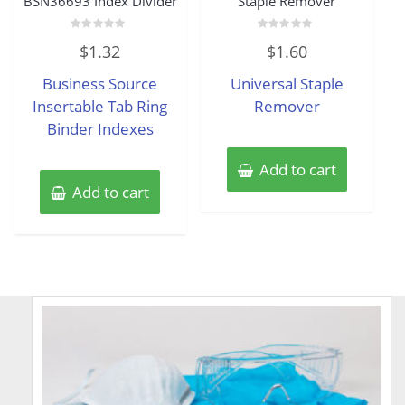
BSN36693 Index Divider
Staple Remover
Rated
Rated
$
1.32
$
1.60
0
0
out
out
of
of
Business Source
Universal Staple
5
5
Insertable Tab Ring
Remover
Binder Indexes
Add to cart
Add to cart