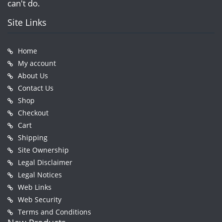
can't do.
Site Links
Home
My account
About Us
Contact Us
Shop
Checkout
Cart
Shipping
Site Ownership
Legal Disclaimer
Legal Notices
Web Links
Web Security
Terms and Conditions