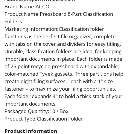
Brand Name
:ACCO
Product Name
:Pressboard 8-Part Classification
Folders
Marketing Information
:Classification folder
functions as the perfect file organizer, complete
with tabs on the cover and dividers for easy titling.
Durable, classification folders are ideal for keeping
important documents in place. Each folder is made
of 25 point recycled pressboard with expandable,
color-matched Tyvek gussets. Three partitions help
create eight filing surfaces – each with a 1″ size
fastener – to maximize your filing opportunities.
Each folder expands 4″ to hold a thick stack of your
important documents.
Packaged Quantity
:10 / Box
Product Type
:Classification Folder
Product Information