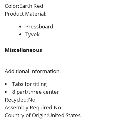
Color
:Earth Red
Product Material
:
Pressboard
Tyvek
Miscellaneous
Additional Information
:
Tabs for titling
8 part/three center
Recycled
:No
Assembly Required
:No
Country of Origin
:United States