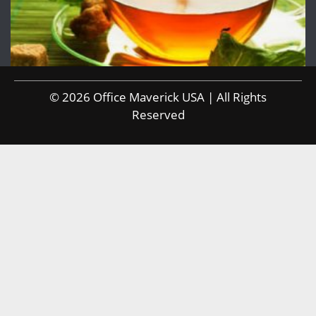
© 2026 Office Maverick USA | All Rights
Reserved