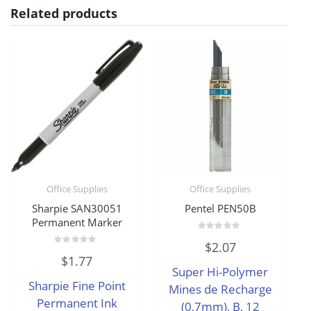
Related products
Office Supplies
Office Supplies
Sharpie SAN30051
Pentel PEN50B
Permanent Marker
Rated
$
2.07
0
Rated
out
$
1.77
0
of
Super Hi-Polymer
out
5
of
Sharpie Fine Point
5
Mines de Recharge
Permanent Ink
(0,7mm), B, 12