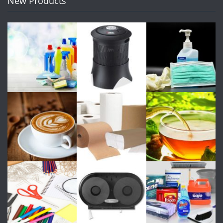
New Products