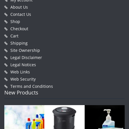
About Us
Contact Us
Shop
Checkout
Cart
Shipping
Site Ownership
Legal Disclaimer
Legal Notices
Web Links
Web Security
Terms and Conditions
New Products