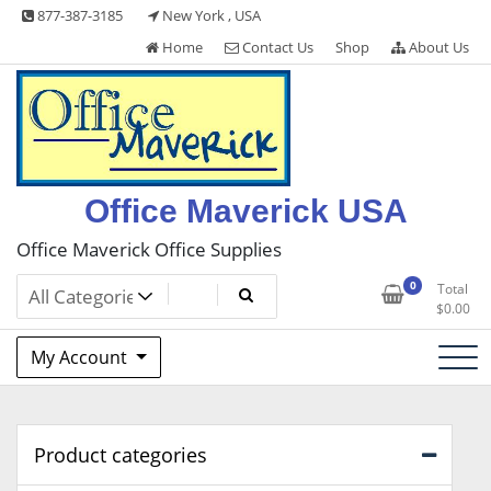
Skip
877-387-3185
New York , USA
to
Home
Contact Us
Shop
About Us
content
Office Maverick USA
Office Maverick Office Supplies
0
Total
$
0.00
My Account
Product categories