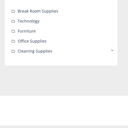
Break Room Supplies
Technology
Furniture
Office Supplies
Cleaning Supplies