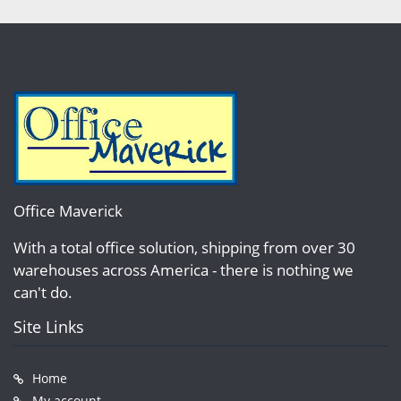
Office Maverick
With a total office solution, shipping from over 30
warehouses across America - there is nothing we
can't do.
Site Links
Home
My account