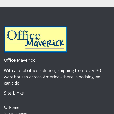
Office Maverick
With a total office solution, shipping from over 30
warehouses across America - there is nothing we
can't do.
Site Links
Home
My account