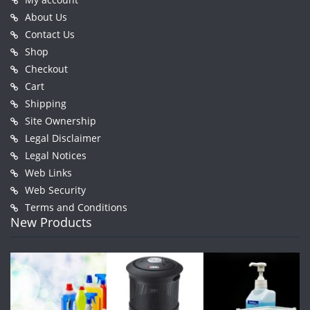
About Us
Contact Us
Shop
Checkout
Cart
Shipping
Site Ownership
Legal Disclaimer
Legal Notices
Web Links
Web Security
Terms and Conditions
New Products