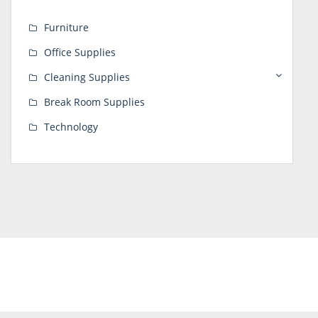
Furniture
Office Supplies
Cleaning Supplies
Break Room Supplies
Technology