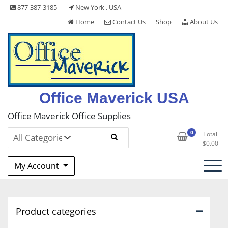
Skip
877-387-3185
New York , USA
to
Home
Contact Us
Shop
About Us
content
Office Maverick USA
Office Maverick Office Supplies
0
Total
$
0.00
My Account
Product categories