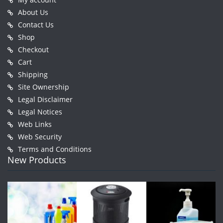
About Us
Contact Us
Shop
Checkout
Cart
Shipping
Site Ownership
Legal Disclaimer
Legal Notices
Web Links
Web Security
Terms and Conditions
New Products