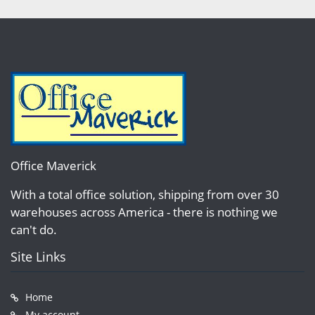
Office Maverick
With a total office solution, shipping from over 30
warehouses across America - there is nothing we
can't do.
Site Links
Home
My account