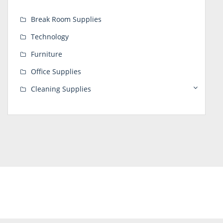
Break Room Supplies
Technology
Furniture
Office Supplies
Cleaning Supplies