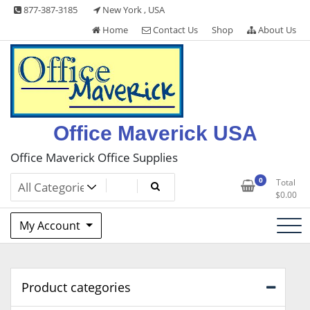
Skip
877-387-3185
New York , USA
to
Home
Contact Us
Shop
About Us
content
Office Maverick USA
Office Maverick Office Supplies
0
Total
$
0.00
My Account
Product categories