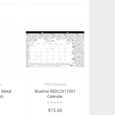
es
Office Supplies
 Metal
Blueline REDC2917001
sh
Calendar
Rated
$
15.66
0
out