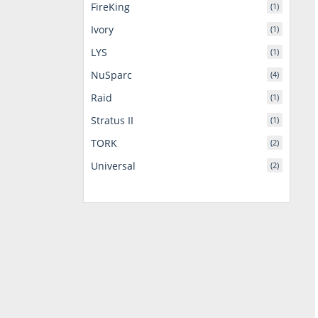
FireKing
(1)
Ivory
(1)
LYS
(1)
NuSparc
(4)
Raid
(1)
Stratus II
(1)
TORK
(2)
Universal
(2)