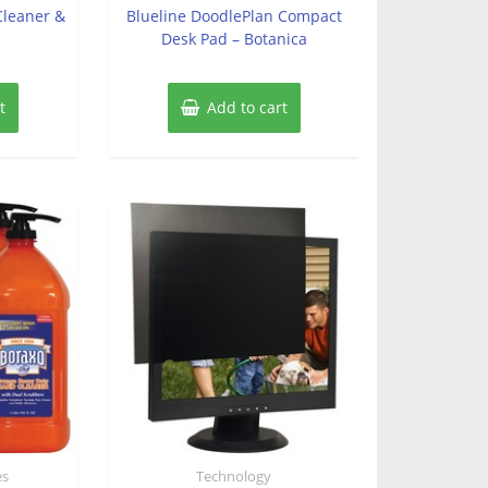
of
 Cleaner &
Blueline DoodlePlan Compact
5
Desk Pad – Botanica
t
Add to cart
es
Technology