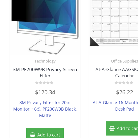
Technology
Office Supplie
3M PF200W9B Privacy Screen
At-A-Glance AAGS
Filter
Calendar
Rated
Rated
$
120.34
$
26.22
0
0
out
out
of
of
3M Privacy Filter for 20in
At-A-Glance 16-Mont
5
5
Monitor, 16:9, PF200W9B Black,
Desk Pad
Matte
Add to car
Add to cart