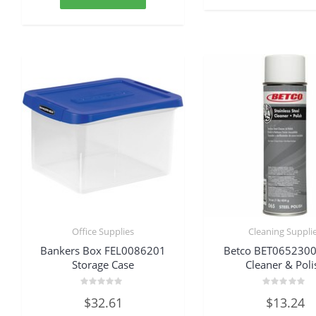
Office Supplies
Cleaning Suppli
Bankers Box FEL0086201
Betco BET0652300
Storage Case
Cleaner & Poli
Rated
Rated
$
32.61
$
13.24
0
0
out
out