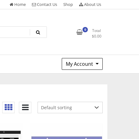
Home
Contact Us
Shop
About Us
0
Total
$
0.00
My Account