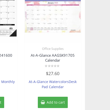
s
Office Supplies
K241600
At-A-Glance AAGSK91705
Calendar
Rated
$
27.60
0
out
of
h Monthly
At-A-Glance WatercolorsDesk
5
Pad Calendar
t
Add to cart