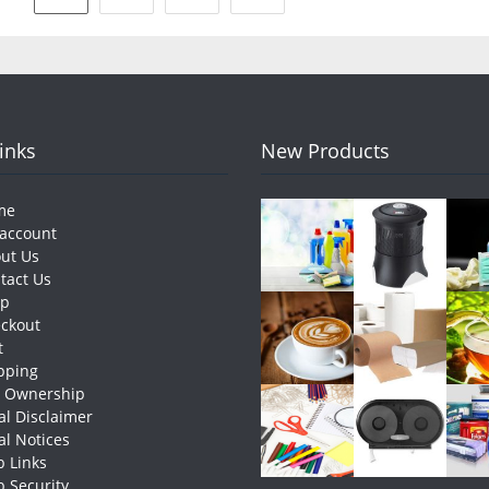
pagination
Links
New Products
me
account
ut Us
tact Us
op
ckout
t
pping
e Ownership
al Disclaimer
al Notices
 Links
 Security