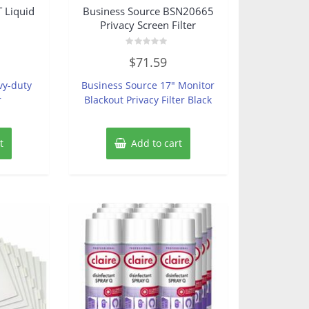
 Liquid
Business Source BSN20665
Privacy Screen Filter
Rated
$
71.59
0
out
of
vy-duty
Business Source 17″ Monitor
5
r
Blackout Privacy Filter Black
t
Add to cart