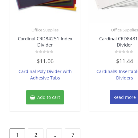
Office Supplies
Office Supplie
Cardinal CRD84251 Index
Cardinal CRD8481
Divider
Divider
Rated
Rated
$
11.06
$
11.44
0
0
out
out
of
of
Cardinal Poly Divider with
Cardinal® Insertabl
5
5
Adhesive Tabs
Dividers
Add to cart
Read more
Posts
1
2
…
7