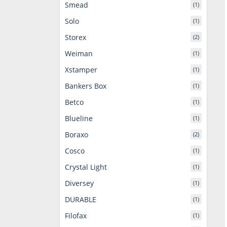
Smead
(1)
Solo
(1)
Storex
(2)
Weiman
(1)
Xstamper
(1)
Bankers Box
(1)
Betco
(1)
Blueline
(1)
Boraxo
(2)
Cosco
(1)
Crystal Light
(1)
Diversey
(1)
DURABLE
(1)
Filofax
(1)