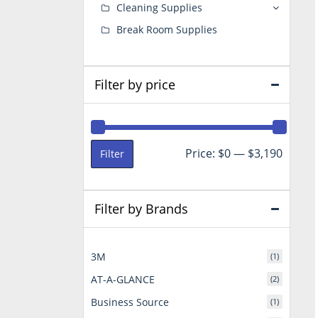
Cleaning Supplies
Break Room Supplies
Filter by price
Min
Max
Price:
$0
—
$3,190
Filter
price
price
Filter by Brands
3M
(1)
AT-A-GLANCE
(2)
Business Source
(1)