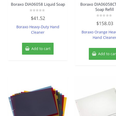
Boraxo DIA06058 Liquid Soap
Boraxo DIA06058CT
Soap Refill
Rated
$
41.52
0
Rated
out
$
158.03
0
of
Boraxo Heavy-Duty Hand
out
5
of
Boraxo Orange Hea
Cleaner
5
Hand Cleane
Add to cart
Add to car