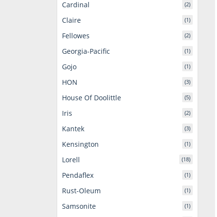
Cardinal
(2)
Claire
(1)
Fellowes
(2)
Georgia-Pacific
(1)
Gojo
(1)
HON
(3)
House Of Doolittle
(5)
Iris
(2)
Kantek
(3)
Kensington
(1)
Lorell
(18)
Pendaflex
(1)
Rust-Oleum
(1)
Samsonite
(1)