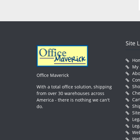
Site 
Ho
My 
Abo
Office Maverick
Con
Sh
With a total office solution, shipping
Che
from over 30 warehouses across
Car
America - there is nothing we can't
Shi
do.
Sit
Leg
Leg
Web
Web