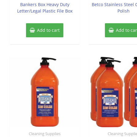
of
of
Bankers Box Heavy Duty
Betco Stainless Steel
5
5
Letter/Legal Plastic File Box
Polish
Add to cart
Add to car
Cleaning Supplies
Cleaning Suppli