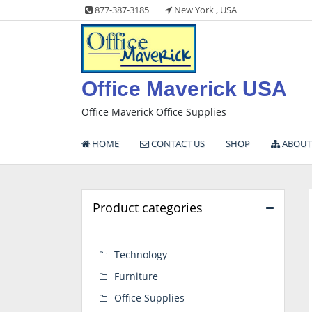
Skip
877-387-3185
New York , USA
to
content
Office Maverick USA
Office Maverick Office Supplies
HOME
CONTACT US
SHOP
ABOUT
Product categories
Technology
Furniture
Office Supplies