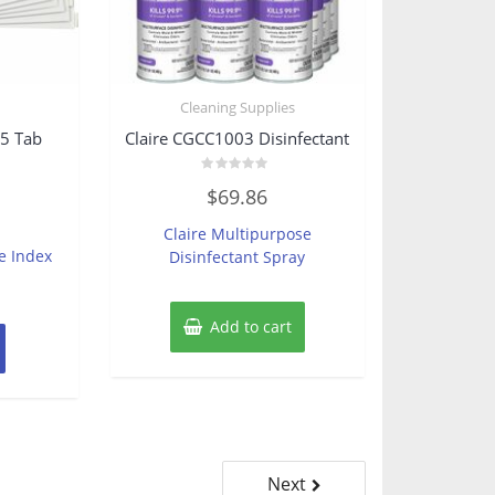
s
Cleaning Supplies
5 Tab
Claire CGCC1003 Disinfectant
Rated
$
69.86
0
out
of
Claire Multipurpose
5
e Index
Disinfectant Spray
Add to cart
Next