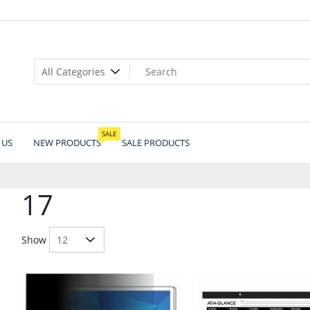
SALE
 US
NEW PRODUCTS
SALE PRODUCTS
17
Show