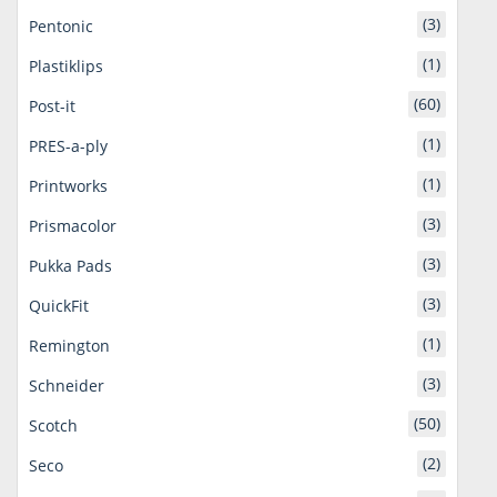
(3)
Pentonic
(1)
Plastiklips
(60)
Post-it
(1)
PRES-a-ply
(1)
Printworks
(3)
Prismacolor
(3)
Pukka Pads
(3)
QuickFit
(1)
Remington
(3)
Schneider
(50)
Scotch
(2)
Seco