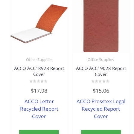
Office Supplies
Office Supplies
ACCO ACC18928 Report
ACCO ACC19028 Report
Cover
Cover
Rated
Rated
$
17.98
$
15.06
0
0
out
out
of
of
ACCO Letter
ACCO Presstex Legal
5
5
Recycled Report
Recycled Report
Cover
Cover