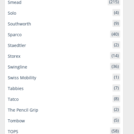
(215)
Smead
(4)
Solo
(9)
Southworth
(40)
Sparco
(2)
Staedtler
(14)
Storex
(36)
Swingline
(1)
Swiss Mobility
(7)
Tabbies
(8)
Tatco
(2)
The Pencil Grip
(5)
Tombow
(58)
TOPS