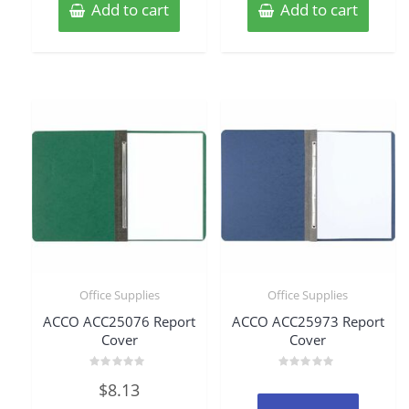
Add to cart
Add to cart
Office Supplies
Office Supplies
ACCO ACC25076 Report
ACCO ACC25973 Report
Cover
Cover
Rated
Rated
$
8.13
0
0
out
out