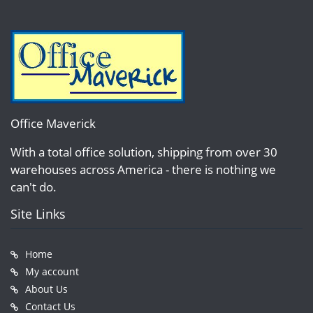
Office Maverick
With a total office solution, shipping from over 30
warehouses across America - there is nothing we
can't do.
Site Links
Home
My account
About Us
Contact Us