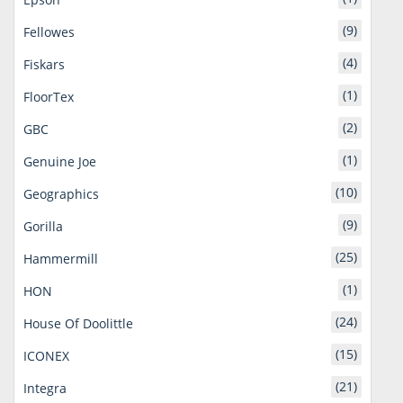
(9)
Fellowes
(4)
Fiskars
(1)
FloorTex
(2)
GBC
(1)
Genuine Joe
(10)
Geographics
(9)
Gorilla
(25)
Hammermill
(1)
HON
(24)
House Of Doolittle
(15)
ICONEX
(21)
Integra