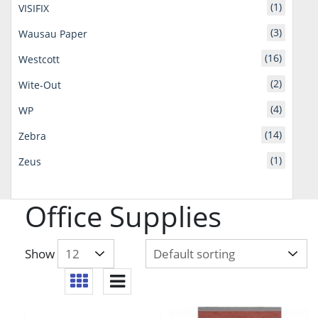
(1)
VISIFIX
(3)
Wausau Paper
(16)
Westcott
(2)
Wite-Out
(4)
WP
(14)
Zebra
(1)
Zeus
Office Supplies
Show