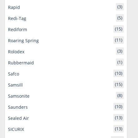
(3)
Rapid
(5)
Redi-Tag
(15)
Rediform
(11)
Roaring Spring
(3)
Rolodex
(1)
Rubbermaid
(10)
Safco
(15)
Samsill
(8)
Samsonite
(10)
Saunders
(13)
Sealed Air
(13)
SICURIX