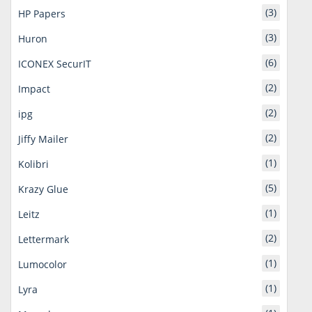
(3)
HP Papers
(3)
Huron
(6)
ICONEX SecurIT
(2)
Impact
(2)
ipg
(2)
Jiffy Mailer
(1)
Kolibri
(5)
Krazy Glue
(1)
Leitz
(2)
Lettermark
(1)
Lumocolor
(1)
Lyra