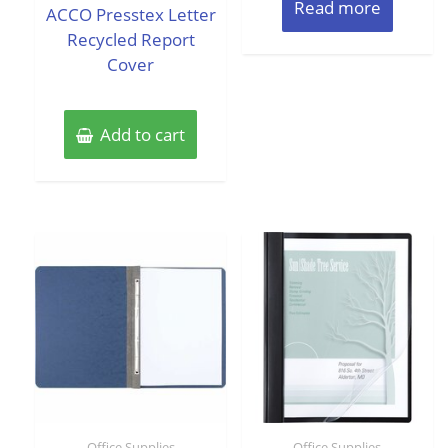
of
Read more
of
ACCO Presstex Letter
5
5
Recycled Report
Cover
Add to cart
Office Supplies
Office Supplies