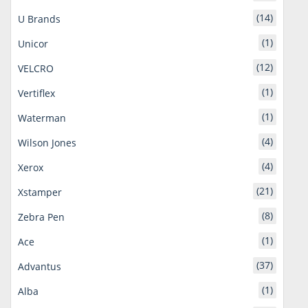
(14)
U Brands
(1)
Unicor
(12)
VELCRO
(1)
Vertiflex
(1)
Waterman
(4)
Wilson Jones
(4)
Xerox
(21)
Xstamper
(8)
Zebra Pen
(1)
Ace
(37)
Advantus
(1)
Alba