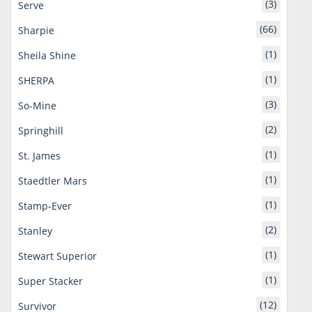
(3)
Serve
(66)
Sharpie
(1)
Sheila Shine
(1)
SHERPA
(3)
So-Mine
(2)
Springhill
(1)
St. James
(1)
Staedtler Mars
(1)
Stamp-Ever
(2)
Stanley
(1)
Stewart Superior
(1)
Super Stacker
(12)
Survivor