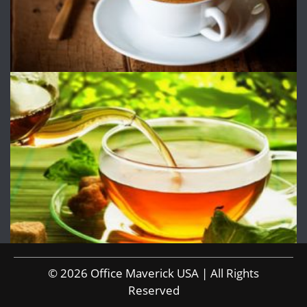
© 2026 Office Maverick USA | All Rights
Reserved