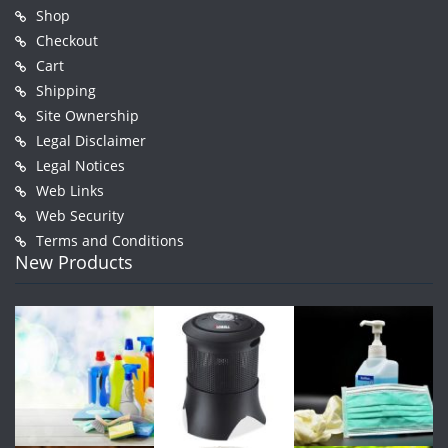
Shop
Checkout
Cart
Shipping
Site Ownership
Legal Disclaimer
Legal Notices
Web Links
Web Security
Terms and Conditions
New Products