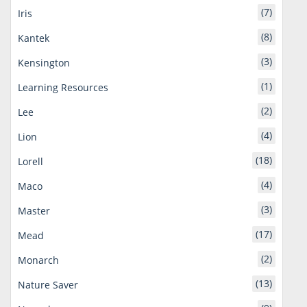
(7)
Iris
(8)
Kantek
(3)
Kensington
(1)
Learning Resources
(2)
Lee
(4)
Lion
(18)
Lorell
(4)
Maco
(3)
Master
(17)
Mead
(2)
Monarch
(13)
Nature Saver