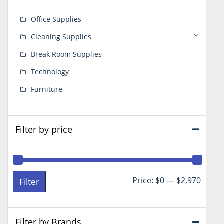
Office Supplies
Cleaning Supplies
Break Room Supplies
Technology
Furniture
Filter by price
Min
Max
Price:
$0
—
$2,970
Filter
price
price
Filter by Brands