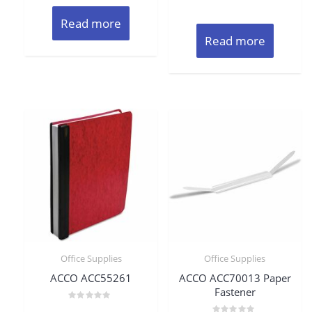
Read more
Read more
Office Supplies
Office Supplies
ACCO ACC55261
ACCO ACC70013 Paper
Fastener
Rated