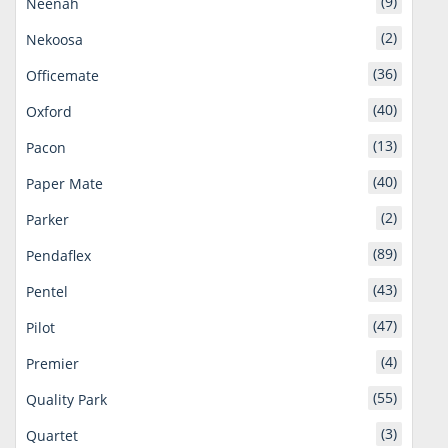
(9)
Neenah
(2)
Nekoosa
(36)
Officemate
(40)
Oxford
(13)
Pacon
(40)
Paper Mate
(2)
Parker
(89)
Pendaflex
(43)
Pentel
(47)
Pilot
(4)
Premier
(55)
Quality Park
(3)
Quartet