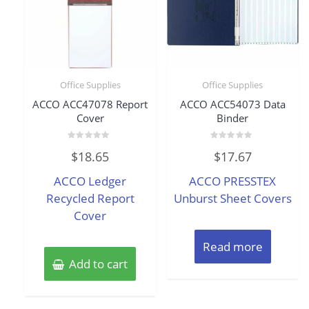
Office Supplies
Office Supplies
ACCO ACC47078 Report
ACCO ACC54073 Data
Cover
Binder
Rated
Rated
$
18.65
$
17.67
0
0
out
out
of
of
ACCO Ledger
ACCO PRESSTEX
5
5
Recycled Report
Unburst Sheet Covers
Cover
Read more
Add to cart