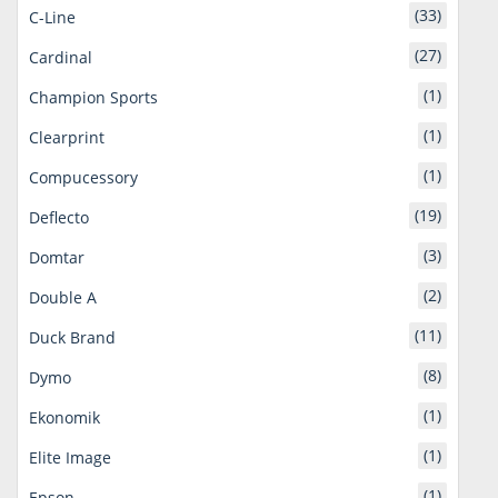
(33)
C-Line
(27)
Cardinal
(1)
Champion Sports
(1)
Clearprint
(1)
Compucessory
(19)
Deflecto
(3)
Domtar
(2)
Double A
(11)
Duck Brand
(8)
Dymo
(1)
Ekonomik
(1)
Elite Image
(1)
Epson