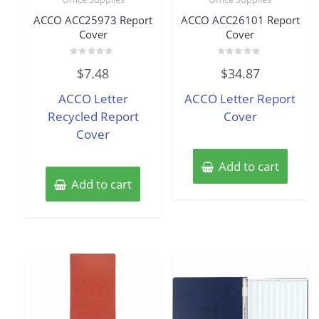
ACCO ACC25973 Report
ACCO ACC26101 Report
Cover
Cover
Rated
Rated
$
7.48
$
34.87
0
0
out
out
of
of
ACCO Letter
ACCO Letter Report
5
5
Recycled Report
Cover
Cover
Add to cart
Add to cart