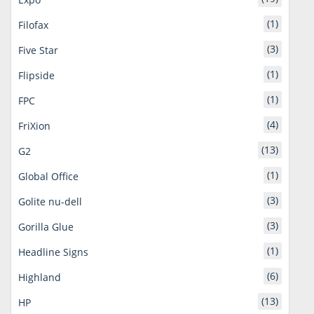
(1)
Filofax
(3)
Five Star
(1)
Flipside
(1)
FPC
(4)
FriXion
(13)
G2
(1)
Global Office
(3)
Golite nu-dell
(3)
Gorilla Glue
(1)
Headline Signs
(6)
Highland
(13)
HP