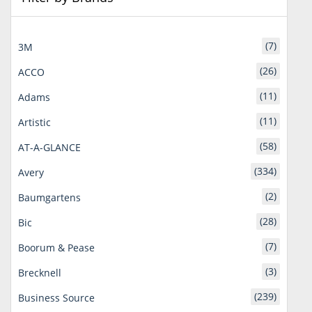
(7)
3M
(26)
ACCO
(11)
Adams
(11)
Artistic
(58)
AT-A-GLANCE
(334)
Avery
(2)
Baumgartens
(28)
Bic
(7)
Boorum & Pease
(3)
Brecknell
(239)
Business Source