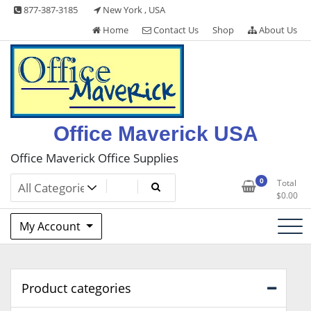
Skip
877-387-3185
New York , USA
to
Home
Contact Us
Shop
About Us
content
Office Maverick USA
Office Maverick Office Supplies
0
Total
$
0.00
My Account
Product categories