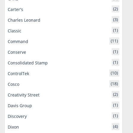
(2)
Carter's
(3)
Charles Leonard
(1)
Classic
(11)
Command
(1)
Conserve
(1)
Consolidated Stamp
(10)
ControlTek
(18)
Cosco
(2)
Creativity Street
(1)
Davis Group
(1)
Discovery
(4)
Dixon