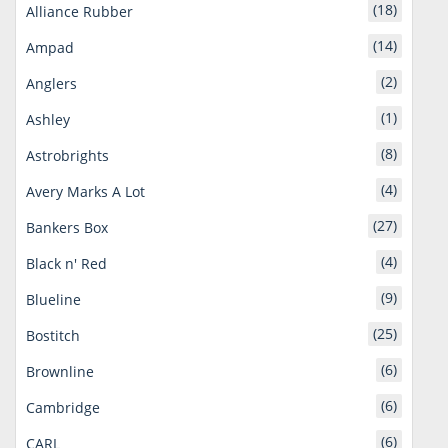
(18)
Alliance Rubber
(14)
Ampad
(2)
Anglers
(1)
Ashley
(8)
Astrobrights
(4)
Avery Marks A Lot
(27)
Bankers Box
(4)
Black n' Red
(9)
Blueline
(25)
Bostitch
(6)
Brownline
(6)
Cambridge
(6)
CARL