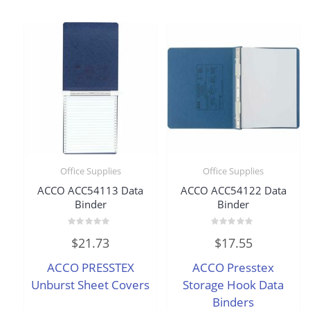
Office Supplies
Office Supplies
ACCO ACC54113 Data
ACCO ACC54122 Data
Binder
Binder
Rated
Rated
$
21.73
$
17.55
0
0
out
out
of
of
ACCO PRESSTEX
ACCO Presstex
5
5
Unburst Sheet Covers
Storage Hook Data
Binders