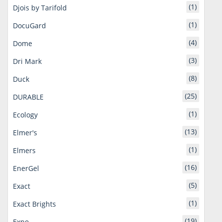
(1)
Djois by Tarifold
(1)
DocuGard
(4)
Dome
(3)
Dri Mark
(8)
Duck
(25)
DURABLE
(1)
Ecology
(13)
Elmer's
(1)
Elmers
(16)
EnerGel
(5)
Exact
(1)
Exact Brights
(19)
Expo