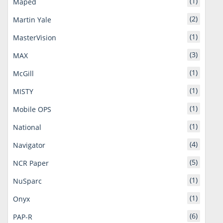
(1)
Maped
(2)
Martin Yale
(1)
MasterVision
(3)
MAX
(1)
McGill
(1)
MISTY
(1)
Mobile OPS
(1)
National
(4)
Navigator
(5)
NCR Paper
(1)
NuSparc
(1)
Onyx
(6)
PAP-R