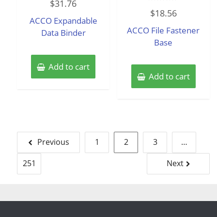
$
31.76
0
Rated
out
$
18.56
0
of
ACCO Expandable
out
5
of
ACCO File Fastener
Data Binder
5
Base
Add to cart
Add to cart
Posts
Previous
1
2
3
…
pagination
251
Next