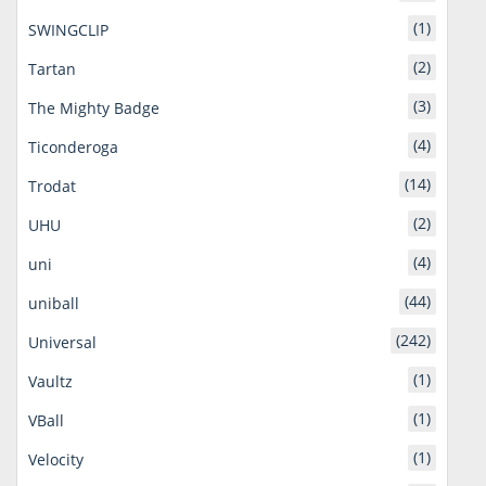
(1)
SWINGCLIP
(2)
Tartan
(3)
The Mighty Badge
(4)
Ticonderoga
(14)
Trodat
(2)
UHU
(4)
uni
(44)
uniball
(242)
Universal
(1)
Vaultz
(1)
VBall
(1)
Velocity