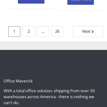
Posts
1
2
…
26
Next
pagination
Office Maverick
With a total office solution, shipping from over 30
warehouses across America - there is nothing we
can't do.