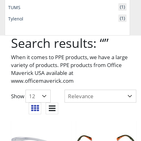
(1)
TUMS
(1)
Tylenol
Search results: “”
When it comes to PPE products, we have a large
variety of products. PPE products from Office
Maverick USA available at
www.officemaverick.com
Show