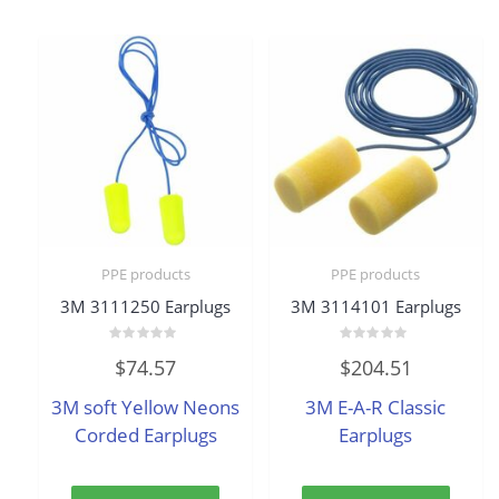
PPE products
PPE products
3M 3111250 Earplugs
3M 3114101 Earplugs
Rated
Rated
$
74.57
$
204.51
0
0
out
out
of
of
3M soft Yellow Neons
3M E-A-R Classic
5
5
Corded Earplugs
Earplugs