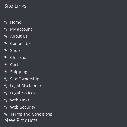
Site Links
Home
My account
About Us
Contact Us
Shop
Checkout
Cart
Shipping
Site Ownership
Legal Disclaimer
Legal Notices
Web Links
Web Security
Terms and Conditions
New Products