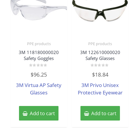
PPE products
PPE products
3M 118180000020
3M 122610000020
Safety Goggles
Safety Glasses
Rated
Rated
$
96.25
$
18.84
0
0
out
out
of
of
3M Virtua AP Safety
3M Privo Unisex
5
5
Glasses
Protective Eyewear
Add to cart
Add to cart