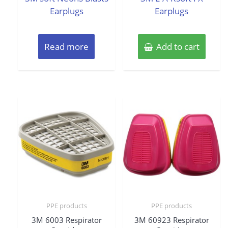
Earplugs
Earplugs
Read more
Add to cart
PPE products
PPE products
3M 6003 Respirator
3M 60923 Respirator