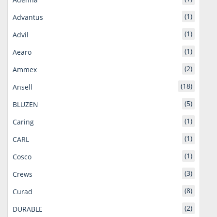
(1)
Advantus
(1)
Advil
(1)
Aearo
(2)
Ammex
(18)
Ansell
(5)
BLUZEN
(1)
Caring
(1)
CARL
(1)
Cosco
(3)
Crews
(8)
Curad
(2)
DURABLE