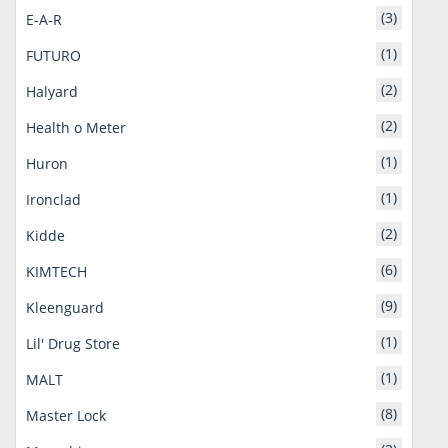
(3)
E-A-R
(1)
FUTURO
(2)
Halyard
(2)
Health o Meter
(1)
Huron
(1)
Ironclad
(2)
Kidde
(6)
KIMTECH
(9)
Kleenguard
(1)
Lil' Drug Store
(1)
MALT
(8)
Master Lock