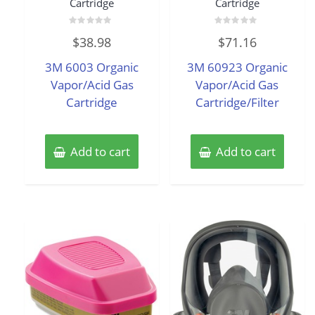
Cartridge
Cartridge
Rated
Rated
$
38.98
$
71.16
0
0
out
out
of
of
3M 6003 Organic
3M 60923 Organic
5
5
Vapor/Acid Gas
Vapor/Acid Gas
Cartridge
Cartridge/Filter
Add to cart
Add to cart