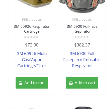
PPE products
PPE products
3M 60926 Respirator
3M 6900 Full-face
Cartridge
Respirator
Rated
Rated
$
72.30
$
382.37
0
0
out
out
of
of
3M 60926 Multi
3M 6900 Full
5
5
Gas/Vapor
Facepiece Reusable
Cartridge/Filter
Respirator
Add to cart
Add to cart