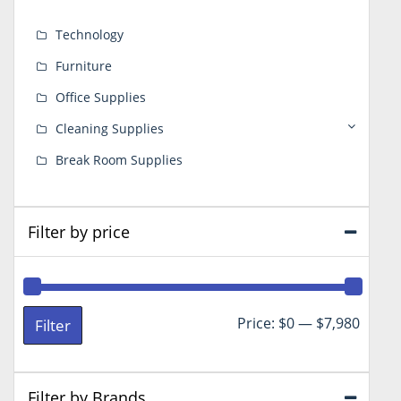
Technology
Furniture
Office Supplies
Cleaning Supplies
Break Room Supplies
Filter by price
Min
Max
Price:
$0
—
$7,980
Filter
price
price
Filter by Brands