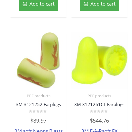
Add to cart
Add to cart
PPE products
PPE products
3M 3121252 Earplugs
3M 3121261CT Earplugs
Rated
Rated
$
89.97
$
544.76
0
0
out
out
of
of
3M soft Neons Blasts
3M E-A-Rsoft FX
5
5