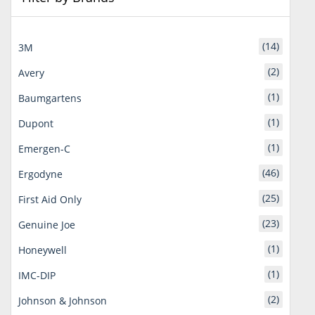
(14)
3M
(2)
Avery
(1)
Baumgartens
(1)
Dupont
(1)
Emergen-C
(46)
Ergodyne
(25)
First Aid Only
(23)
Genuine Joe
(1)
Honeywell
(1)
IMC-DIP
(2)
Johnson & Johnson