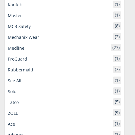
(1)
Kantek
(1)
Master
(8)
MCR Safety
(2)
Mechanix Wear
(27)
Medline
(1)
ProGuard
(7)
Rubbermaid
(1)
See All
(1)
Solo
(5)
Tatco
(9)
ZOLL
(1)
Ace
(1)
Adenna