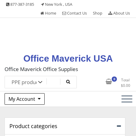
Skip
877-387-3185
New York , USA
to
Home
Contact Us
Shop
About Us
content
Office Maverick USA
Office Maverick Office Supplies
0
Total
$
0.00
My Account
Product categories