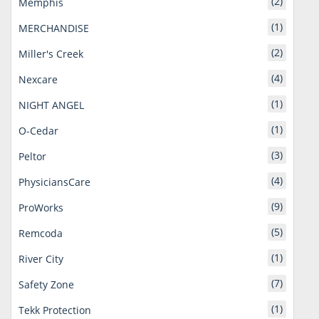
(2)
Memphis
(1)
MERCHANDISE
(2)
Miller's Creek
(4)
Nexcare
(1)
NIGHT ANGEL
(1)
O-Cedar
(3)
Peltor
(4)
PhysiciansCare
(9)
ProWorks
(5)
Remcoda
(1)
River City
(7)
Safety Zone
(1)
Tekk Protection