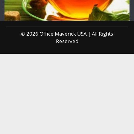
© 2026 Office Maverick USA | All Rights
Reserved