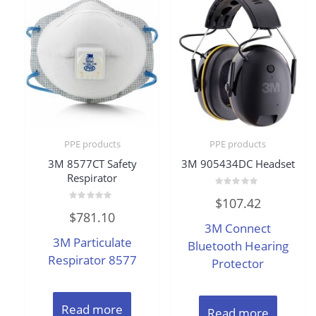
PPE products
PPE products
3M 8577CT Safety
3M 905434DC Headset
Respirator
Rated
$
107.42
0
Rated
out
$
781.10
0
of
3M Connect
out
5
of
3M Particulate
5
Bluetooth Hearing
Respirator 8577
Protector
Read more
Read more