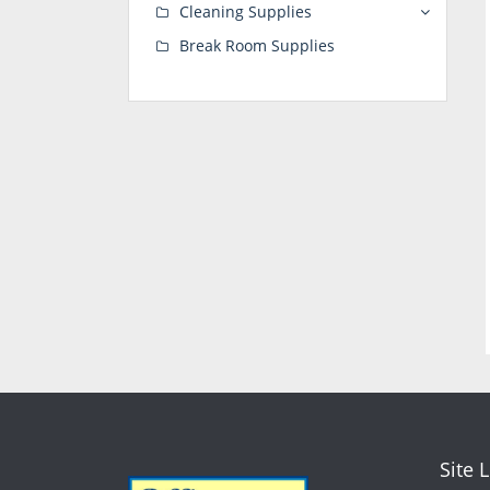
Cleaning Supplies
Break Room Supplies
Site 