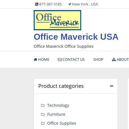
Skip
877-387-3185
New York , USA
to
content
Office Maverick USA
Office Maverick Office Supplies
HOME
CONTACT US
SHOP
ABOUT
Product categories
Technology
Furniture
Office Supplies