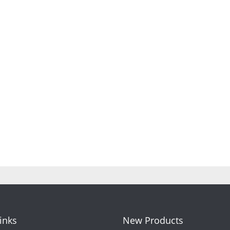
Links
New Products