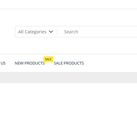
SALE
 US
NEW PRODUCTS
SALE PRODUCTS