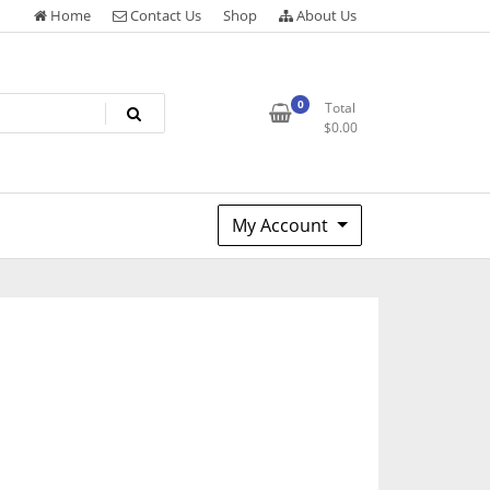
Home
Contact Us
Shop
About Us
0
Total
$
0.00
My Account