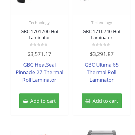
Technology
Technology
GBC 1701700 Hot
GBC 1710740 Hot
Laminator
Laminator
Rated
Rated
$
3,571.17
$
3,291.87
0
0
out
out
of
of
GBC HeatSeal
GBC Ultima 65
5
5
Pinnacle 27 Thermal
Thermal Roll
Roll Laminator
Laminator
Add to cart
Add to cart