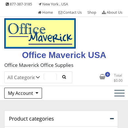
Skip
877-387-3185
New York , USA
to
Home
Contact Us
Shop
About Us
content
Office Maverick USA
Office Maverick Office Supplies
0
Total
$
0.00
My Account
Product categories