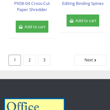
PX08-04 Cross-Cut
Editing Binding Spines
Paper Shredder
Add to cart
Add to cart
Posts
1
2
3
Next
pagination