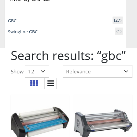
(27)
GBC
(1)
Swingline GBC
Search results: “gbc”
Show