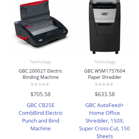
Technology
Technology
GBC 200027 Electric
GBC WSM1757604
Binding Machine
Paper Shredder
Rated
Rated
$
705.58
$
633.58
0
0
out
out
of
of
GBC CB25E
GBC AutoFeed+
5
5
CombBind Electric
Home Office
Punch and Bind
Shredder, 150X,
Machine
Super Cross-Cut, 150
Sheets