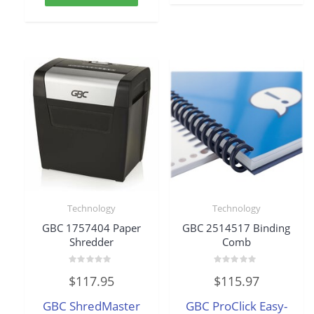
Technology
Technology
GBC 1757404 Paper
GBC 2514517 Binding
Shredder
Comb
Rated
Rated
$
117.95
$
115.97
0
0
out
out
of
of
GBC ShredMaster
GBC ProClick Easy-
5
5