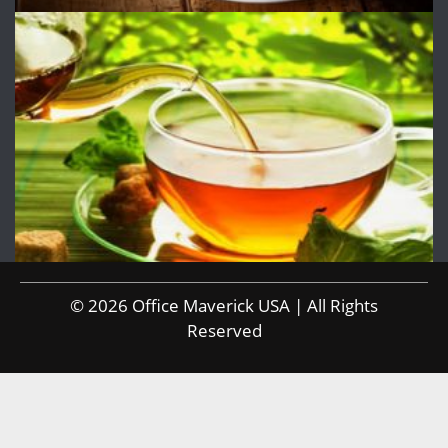
© 2026 Office Maverick USA | All Rights
Reserved