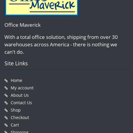
Office Maverick
With a total office solution, shipping from over 30
warehouses across America - there is nothing we
can't do.
Site Links
Home
My account
About Us
Contact Us
Shop
Checkout
Cart
Shipping