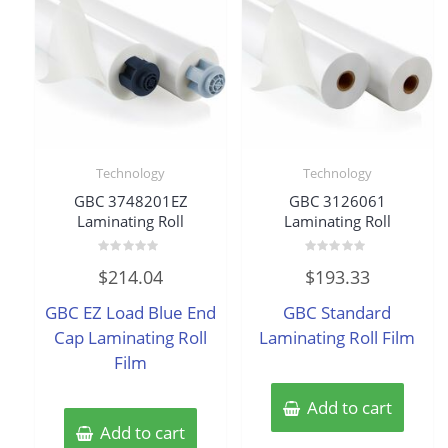
Technology
Technology
GBC 3748201EZ
GBC 3126061
Laminating Roll
Laminating Roll
Rated
Rated
$
214.04
$
193.33
0
0
out
out
of
of
GBC EZ Load Blue End
GBC Standard
5
5
Cap Laminating Roll
Laminating Roll Film
Film
Add to cart
Add to cart