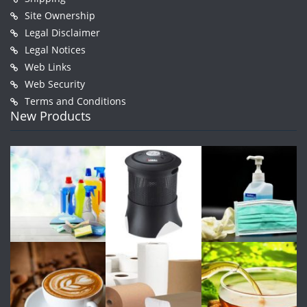
Site Ownership
Legal Disclaimer
Legal Notices
Web Links
Web Security
Terms and Conditions
New Products