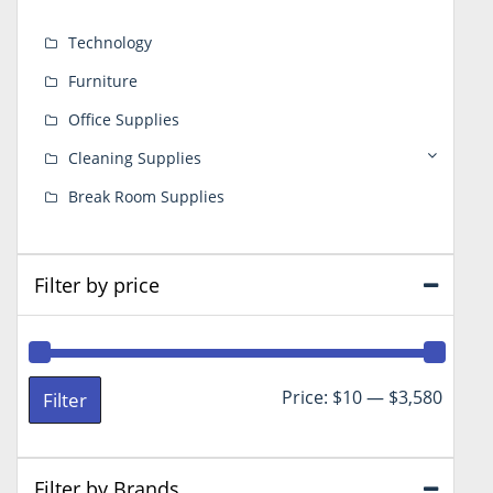
Technology
Furniture
Office Supplies
Cleaning Supplies
Break Room Supplies
Filter by price
Min
Max
Price:
$10
—
$3,580
Filter
price
price
Filter by Brands