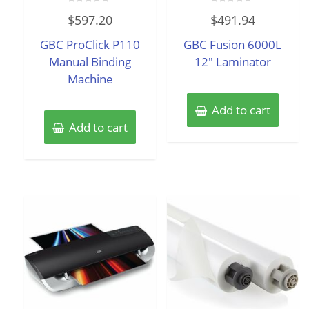
Rated
Rated
$
597.20
$
491.94
0
0
out
out
of
of
GBC ProClick P110
GBC Fusion 6000L
5
5
Manual Binding
12″ Laminator
Machine
Add to cart
Add to cart