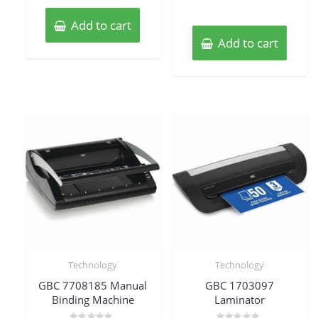
Add to cart
Add to cart
Technology
Technology
GBC 7708185 Manual
GBC 1703097
Binding Machine
Laminator