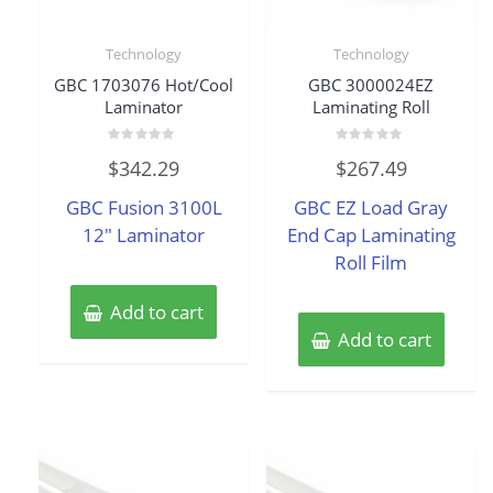
Technology
Technology
GBC 1703076 Hot/Cool
GBC 3000024EZ
Laminator
Laminating Roll
Rated
Rated
$
342.29
$
267.49
0
0
out
out
of
of
GBC Fusion 3100L
GBC EZ Load Gray
5
5
12″ Laminator
End Cap Laminating
Roll Film
Add to cart
Add to cart